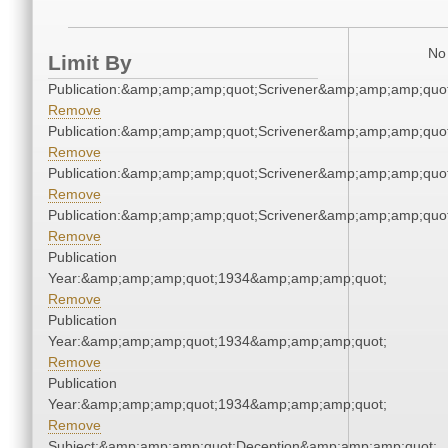
No 
Limit By
Publication:&amp;amp;amp;quot;Scrivener&amp;amp;amp;quot
Remove
Publication:&amp;amp;amp;quot;Scrivener&amp;amp;amp;quot
Remove
Publication:&amp;amp;amp;quot;Scrivener&amp;amp;amp;quot
Remove
Publication:&amp;amp;amp;quot;Scrivener&amp;amp;amp;quot
Remove
Publication
Year:&amp;amp;amp;quot;1934&amp;amp;amp;quot;
Remove
Publication
Year:&amp;amp;amp;quot;1934&amp;amp;amp;quot;
Remove
Publication
Year:&amp;amp;amp;quot;1934&amp;amp;amp;quot;
Remove
Subject:&amp;amp;amp;quot;Deception&amp;amp;amp;quot;