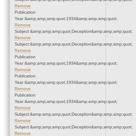
Remove
Publication
Year:&amp;amp;amp;quot;1934&amp;amp;amp;quot;
Remove
Subject:&amp;amp;amp;quot;Deception&amp;amp;amp;quot;
Remove
Subject:&amp;amp;amp;quot;Deception&amp;amp;amp;quot;
Remove
Publication
Year:&amp;amp;amp;quot;1934&amp;amp;amp;quot;
Remove
Publication
Year:&amp;amp;amp;quot;1934&amp;amp;amp;quot;
Remove
Publication
Year:&amp;amp;amp;quot;1934&amp;amp;amp;quot;
Remove
Subject:&amp;amp;amp;quot;Deception&amp;amp;amp;quot;
Remove
Subject:&amp;amp;amp;quot;Deception&amp;amp;amp;quot;
Remove