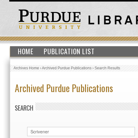
HOME
PUBLICATION LIST
Archives Home
›
Archived Purdue Publications
›
Search Results
Archived Purdue Publications
SEARCH