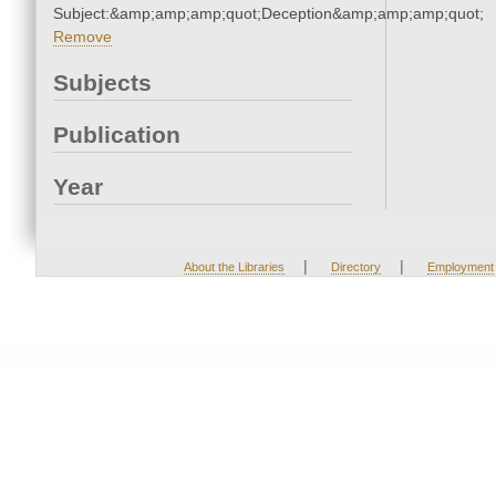
Subject:&amp;amp;amp;quot;Deception&amp;amp;amp;quot;
Remove
Subjects
Publication
Year
|
|
About the Libraries
Directory
Employment