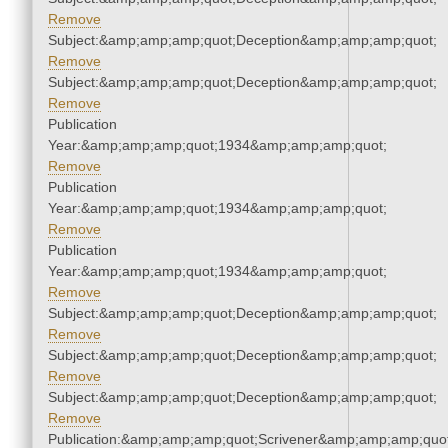
Remove
Subject:&amp;amp;amp;quot;Deception&amp;amp;amp;quot;
Remove
Subject:&amp;amp;amp;quot;Deception&amp;amp;amp;quot;
Remove
Publication
Year:&amp;amp;amp;quot;1934&amp;amp;amp;quot;
Remove
Publication
Year:&amp;amp;amp;quot;1934&amp;amp;amp;quot;
Remove
Publication
Year:&amp;amp;amp;quot;1934&amp;amp;amp;quot;
Remove
Subject:&amp;amp;amp;quot;Deception&amp;amp;amp;quot;
Remove
Subject:&amp;amp;amp;quot;Deception&amp;amp;amp;quot;
Remove
Subject:&amp;amp;amp;quot;Deception&amp;amp;amp;quot;
Remove
Publication:&amp;amp;amp;quot;Scrivener&amp;amp;amp;quot