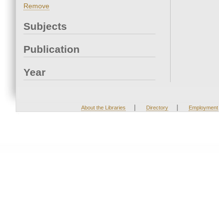
Remove
Subjects
Publication
Year
|
|
About the Libraries
Directory
Employment