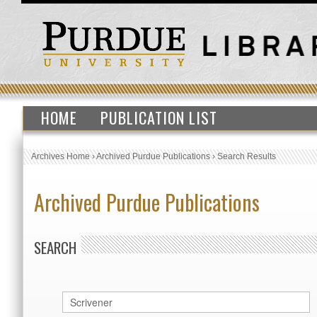
HOME
PUBLICATION LIST
Archives Home
›
Archived Purdue Publications
›
Search Results
Archived Purdue Publications
SEARCH