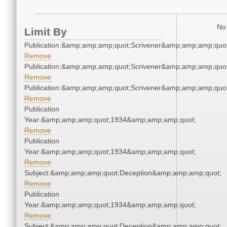
No 
Limit By
Publication:&amp;amp;amp;quot;Scrivener&amp;amp;amp;quot
Remove
Publication:&amp;amp;amp;quot;Scrivener&amp;amp;amp;quot
Remove
Publication:&amp;amp;amp;quot;Scrivener&amp;amp;amp;quot
Remove
Publication
Year:&amp;amp;amp;quot;1934&amp;amp;amp;quot;
Remove
Publication
Year:&amp;amp;amp;quot;1934&amp;amp;amp;quot;
Remove
Subject:&amp;amp;amp;quot;Deception&amp;amp;amp;quot;
Remove
Publication
Year:&amp;amp;amp;quot;1934&amp;amp;amp;quot;
Remove
Subject:&amp;amp;amp;quot;Deception&amp;amp;amp;quot;