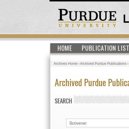
HOME
PUBLICATION LIS
Archives Home
›
Archived Purdue Publications
Archived Purdue Public
SEARCH