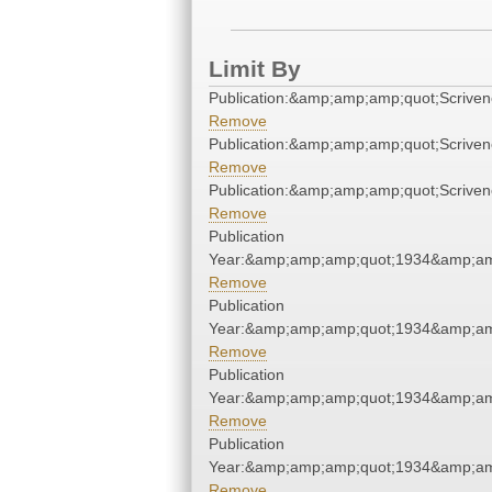
Limit By
Publication:&amp;amp;amp;quot;Scrive
Remove
Publication:&amp;amp;amp;quot;Scrive
Remove
Publication:&amp;amp;amp;quot;Scrive
Remove
Publication
Year:&amp;amp;amp;quot;1934&amp;am
Remove
Publication
Year:&amp;amp;amp;quot;1934&amp;am
Remove
Publication
Year:&amp;amp;amp;quot;1934&amp;am
Remove
Publication
Year:&amp;amp;amp;quot;1934&amp;am
Remove