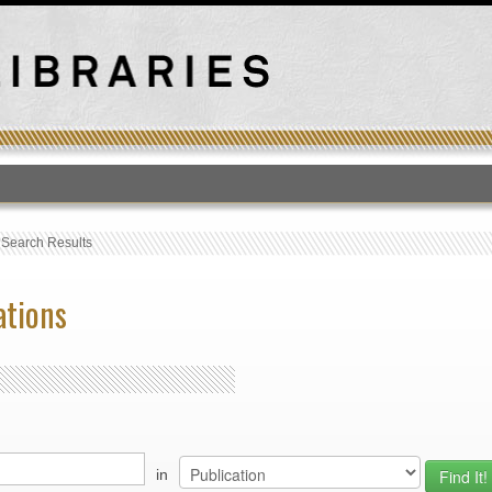
T
›
Search Results
ations
in