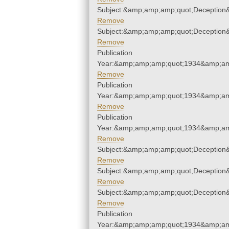
Subject:&amp;amp;amp;quot;Deception
Remove
Subject:&amp;amp;amp;quot;Deception
Remove
Publication
Year:&amp;amp;amp;quot;1934&amp;am
Remove
Publication
Year:&amp;amp;amp;quot;1934&amp;am
Remove
Publication
Year:&amp;amp;amp;quot;1934&amp;am
Remove
Subject:&amp;amp;amp;quot;Deception
Remove
Subject:&amp;amp;amp;quot;Deception
Remove
Subject:&amp;amp;amp;quot;Deception
Remove
Publication
Year:&amp;amp;amp;quot;1934&amp;am