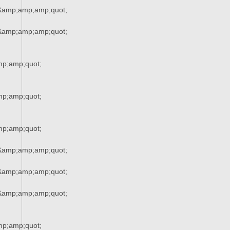
&amp;amp;amp;quot;
&amp;amp;amp;quot;
p;amp;quot;
p;amp;quot;
p;amp;quot;
&amp;amp;amp;quot;
&amp;amp;amp;quot;
&amp;amp;amp;quot;
p;amp;quot;