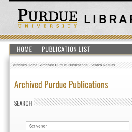
HOME
PUBLICATION LIST
Archives Home
›
Archived Purdue Publications
›
Search Results
Archived Purdue Publications
SEARCH