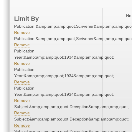
No 
Limit By
Publication:&amp;amp;amp;quot;Scrivener&amp;amp;amp;quot
Remove
Publication:&amp;amp;amp;quot;Scrivener&amp;amp;amp;quot
Remove
Publication
Year:&amp;amp;amp;quot;1934&amp;amp;amp;quot;
Remove
Publication
Year:&amp;amp;amp;quot;1934&amp;amp;amp;quot;
Remove
Publication
Year:&amp;amp;amp;quot;1934&amp;amp;amp;quot;
Remove
Subject:&amp;amp;amp;quot;Deception&amp;amp;amp;quot;
Remove
Subject:&amp;amp;amp;quot;Deception&amp;amp;amp;quot;
Remove
Subject:&amp;amp;amp;quot;Deception&amp;amp;amp;quot;