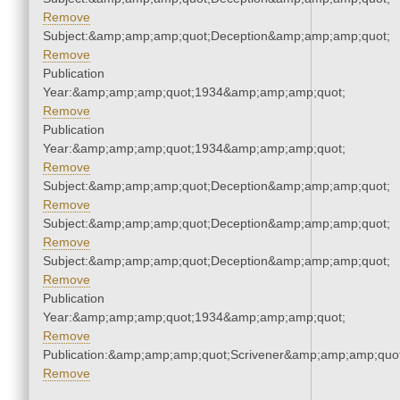
Remove
Subject:&amp;amp;amp;quot;Deception&amp;amp;amp;quot;
Remove
Publication
Year:&amp;amp;amp;quot;1934&amp;amp;amp;quot;
Remove
Publication
Year:&amp;amp;amp;quot;1934&amp;amp;amp;quot;
Remove
Subject:&amp;amp;amp;quot;Deception&amp;amp;amp;quot;
Remove
Subject:&amp;amp;amp;quot;Deception&amp;amp;amp;quot;
Remove
Subject:&amp;amp;amp;quot;Deception&amp;amp;amp;quot;
Remove
Publication
Year:&amp;amp;amp;quot;1934&amp;amp;amp;quot;
Remove
Publication:&amp;amp;amp;quot;Scrivener&amp;amp;amp;quot
Remove