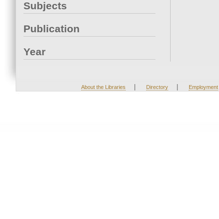
Subjects
Publication
Year
|
|
About the Libraries
Directory
Employment