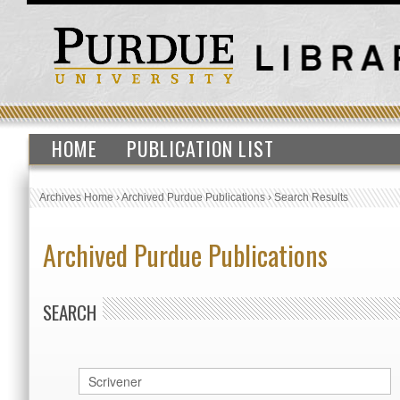
HOME
PUBLICATION LIST
Archives Home
›
Archived Purdue Publications
›
Search Results
Archived Purdue Publications
SEARCH