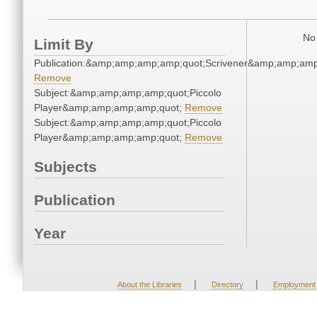
No 
Limit By
Publication:&amp;amp;amp;amp;quot;Scrivener&amp;amp;amp
Remove
Subject:&amp;amp;amp;amp;quot;Piccolo
Player&amp;amp;amp;amp;quot;
Remove
Subject:&amp;amp;amp;amp;quot;Piccolo
Player&amp;amp;amp;amp;quot;
Remove
Subjects
Publication
Year
|
|
About the Libraries
Directory
Employment