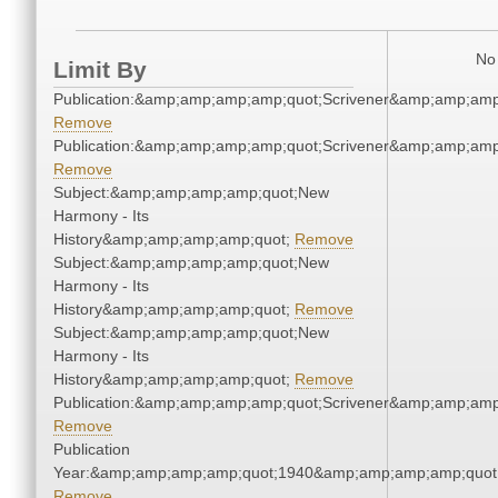
No 
Limit By
Publication:&amp;amp;amp;amp;quot;Scrivener&amp;amp;amp
Remove
Publication:&amp;amp;amp;amp;quot;Scrivener&amp;amp;amp
Remove
Subject:&amp;amp;amp;amp;quot;New
Harmony - Its
History&amp;amp;amp;amp;quot;
Remove
Subject:&amp;amp;amp;amp;quot;New
Harmony - Its
History&amp;amp;amp;amp;quot;
Remove
Subject:&amp;amp;amp;amp;quot;New
Harmony - Its
History&amp;amp;amp;amp;quot;
Remove
Publication:&amp;amp;amp;amp;quot;Scrivener&amp;amp;amp
Remove
Publication
Year:&amp;amp;amp;amp;quot;1940&amp;amp;amp;amp;quot
Remove