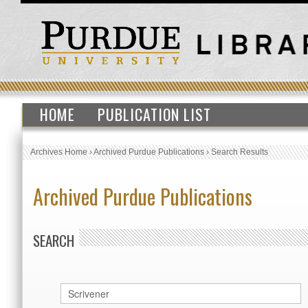
HOME
PUBLICATION LIST
Archives Home
›
Archived Purdue Publications
›
Search Results
Archived Purdue Publications
SEARCH