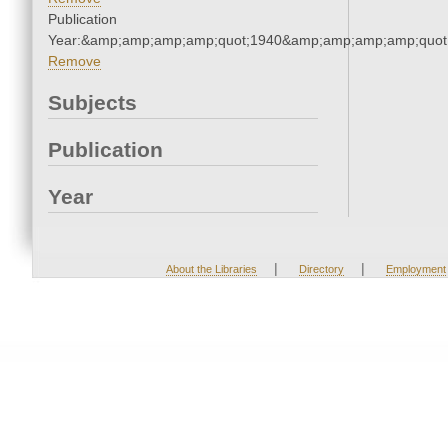
Publication
Year:&amp;amp;amp;amp;quot;1940&amp;amp;amp;amp;quot
Remove
Subjects
Publication
Year
|
|
About the Libraries
Directory
Employment