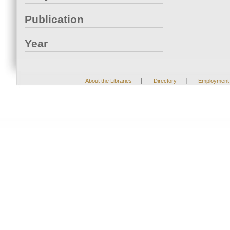
Publication
Year
|
|
About the Libraries
Directory
Employment