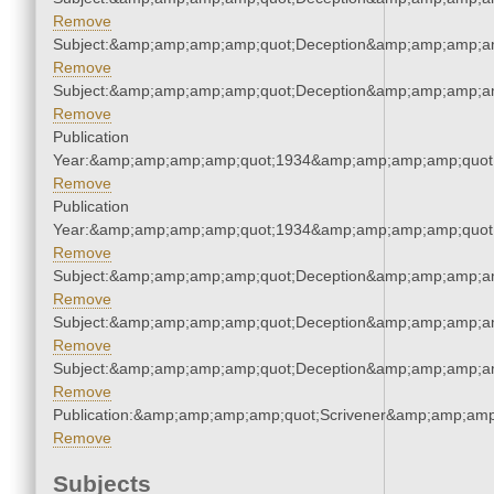
Remove
Subject:&amp;amp;amp;amp;quot;Deception&amp;amp;amp;a
Remove
Subject:&amp;amp;amp;amp;quot;Deception&amp;amp;amp;a
Remove
Publication
Year:&amp;amp;amp;amp;quot;1934&amp;amp;amp;amp;quot
Remove
Publication
Year:&amp;amp;amp;amp;quot;1934&amp;amp;amp;amp;quot
Remove
Subject:&amp;amp;amp;amp;quot;Deception&amp;amp;amp;a
Remove
Subject:&amp;amp;amp;amp;quot;Deception&amp;amp;amp;a
Remove
Subject:&amp;amp;amp;amp;quot;Deception&amp;amp;amp;a
Remove
Publication:&amp;amp;amp;amp;quot;Scrivener&amp;amp;amp
Remove
Subjects