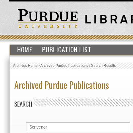
HOME
PUBLICATION LIST
Archives Home
›
Archived Purdue Publications
›
Search Results
Archived Purdue Publications
SEARCH