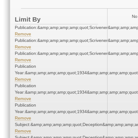
No 
Limit By
Publication:&amp;amp;amp;amp;quot;Scrivener&amp;amp;amp
Remove
Publication:&amp;amp;amp;amp;quot;Scrivener&amp;amp;amp
Remove
Publication:&amp;amp;amp;amp;quot;Scrivener&amp;amp;amp
Remove
Publication
Year:&amp;amp;amp;amp;quot;1934&amp;amp;amp;amp;quot
Remove
Publication
Year:&amp;amp;amp;amp;quot;1934&amp;amp;amp;amp;quot
Remove
Publication
Year:&amp;amp;amp;amp;quot;1934&amp;amp;amp;amp;quot
Remove
Subject:&amp;amp;amp;amp;quot;Deception&amp;amp;amp;a
Remove
Subject:&amp;amp;amp;amp;quot;Deception&amp;amp;amp;a