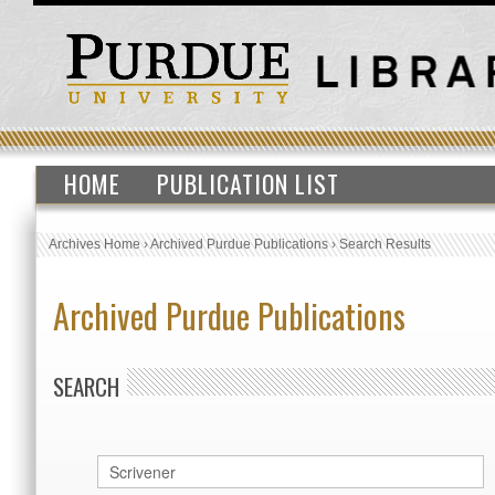
HOME
PUBLICATION LIST
Archives Home
›
Archived Purdue Publications
›
Search Results
Archived Purdue Publications
SEARCH