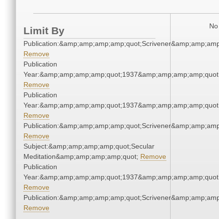
No 
Limit By
Publication:&amp;amp;amp;amp;quot;Scrivener&amp;amp;amp
Remove
Publication
Year:&amp;amp;amp;amp;quot;1937&amp;amp;amp;amp;quot
Remove
Publication
Year:&amp;amp;amp;amp;quot;1937&amp;amp;amp;amp;quot
Remove
Publication:&amp;amp;amp;amp;quot;Scrivener&amp;amp;amp
Remove
Subject:&amp;amp;amp;amp;quot;Secular
Meditation&amp;amp;amp;amp;quot;
Remove
Publication
Year:&amp;amp;amp;amp;quot;1937&amp;amp;amp;amp;quot
Remove
Publication:&amp;amp;amp;amp;quot;Scrivener&amp;amp;amp
Remove