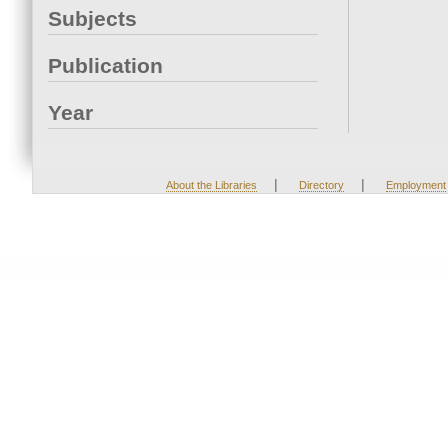
Subjects
Publication
Year
|
|
About the Libraries
Directory
Employment