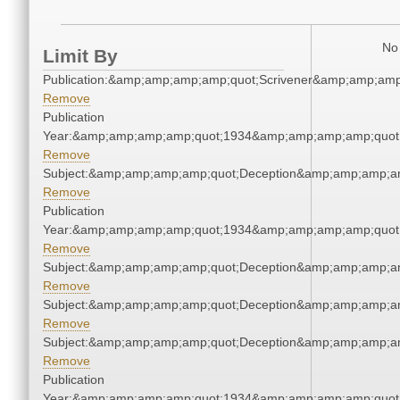
No 
Limit By
Publication:&amp;amp;amp;amp;quot;Scrivener&amp;amp;amp
Remove
Publication
Year:&amp;amp;amp;amp;quot;1934&amp;amp;amp;amp;quot
Remove
Subject:&amp;amp;amp;amp;quot;Deception&amp;amp;amp;a
Remove
Publication
Year:&amp;amp;amp;amp;quot;1934&amp;amp;amp;amp;quot
Remove
Subject:&amp;amp;amp;amp;quot;Deception&amp;amp;amp;a
Remove
Subject:&amp;amp;amp;amp;quot;Deception&amp;amp;amp;a
Remove
Subject:&amp;amp;amp;amp;quot;Deception&amp;amp;amp;a
Remove
Publication
Year:&amp;amp;amp;amp;quot;1934&amp;amp;amp;amp;quot