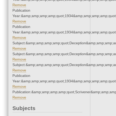
Remove
Publication
Year:&amp;amp;amp;amp;quot;1934&amp;amp;amp;amp;quot
Remove
Publication
Year:&amp;amp;amp;amp;quot;1934&amp;amp;amp;amp;quot
Remove
Subject:&amp;amp;amp;amp;quot;Deception&amp;amp;amp;a
Remove
Subject:&amp;amp;amp;amp;quot;Deception&amp;amp;amp;a
Remove
Subject:&amp;amp;amp;amp;quot;Deception&amp;amp;amp;a
Remove
Publication
Year:&amp;amp;amp;amp;quot;1934&amp;amp;amp;amp;quot
Remove
Publication:&amp;amp;amp;amp;quot;Scrivener&amp;amp;amp
Remove
Subjects