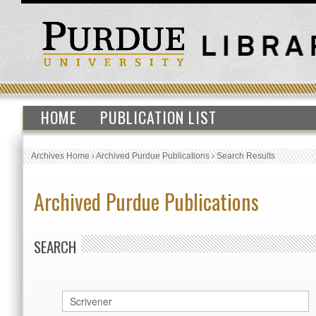
HOME
PUBLICATION LIST
Archives Home
›
Archived Purdue Publications
›
Search Results
Archived Purdue Publications
SEARCH