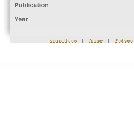
Publication
Year
|
|
About the Libraries
Directory
Employment