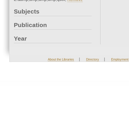
Subjects
Publication
Year
|
|
About the Libraries
Directory
Employment