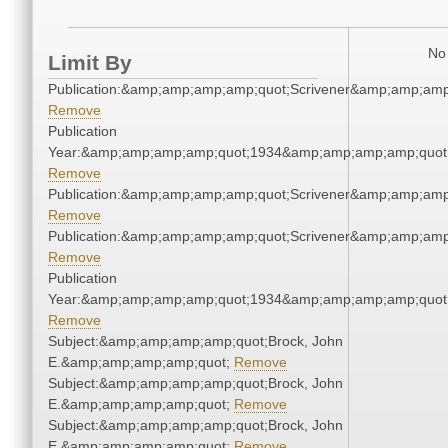
No 
Limit By
Publication:&amp;amp;amp;amp;quot;Scrivener&amp;amp;amp
Remove
Publication
Year:&amp;amp;amp;amp;quot;1934&amp;amp;amp;amp;quot
Remove
Publication:&amp;amp;amp;amp;quot;Scrivener&amp;amp;amp
Remove
Publication:&amp;amp;amp;amp;quot;Scrivener&amp;amp;amp
Remove
Publication
Year:&amp;amp;amp;amp;quot;1934&amp;amp;amp;amp;quot
Remove
Subject:&amp;amp;amp;amp;quot;Brock, John
E.&amp;amp;amp;amp;quot;
Remove
Subject:&amp;amp;amp;amp;quot;Brock, John
E.&amp;amp;amp;amp;quot;
Remove
Subject:&amp;amp;amp;amp;quot;Brock, John
E.&amp;amp;amp;amp;quot;
Remove