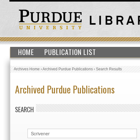
HOME
PUBLICATION LIST
Archives Home
›
Archived Purdue Publications
›
Search Results
Archived Purdue Publications
SEARCH