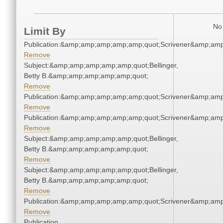
No 
Limit By
Publication:&amp;amp;amp;amp;amp;quot;Scrivener&amp;am
Remove
Subject:&amp;amp;amp;amp;amp;quot;Bellinger,
Betty B.&amp;amp;amp;amp;amp;quot;
Remove
Publication:&amp;amp;amp;amp;amp;quot;Scrivener&amp;am
Remove
Publication:&amp;amp;amp;amp;amp;quot;Scrivener&amp;am
Remove
Subject:&amp;amp;amp;amp;amp;quot;Bellinger,
Betty B.&amp;amp;amp;amp;amp;quot;
Remove
Subject:&amp;amp;amp;amp;amp;quot;Bellinger,
Betty B.&amp;amp;amp;amp;amp;quot;
Remove
Publication:&amp;amp;amp;amp;amp;quot;Scrivener&amp;am
Remove
Publication