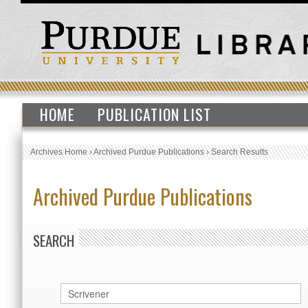
HOME
PUBLICATION LIST
Archives Home
›
Archived Purdue Publications
›
Search Results
Archived Purdue Publications
SEARCH