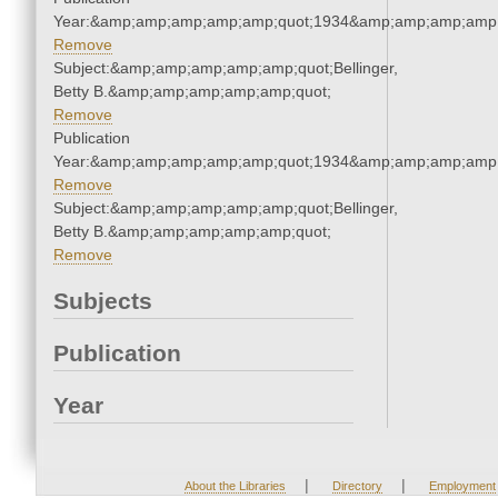
Year:&amp;amp;amp;amp;amp;quot;1934&amp;amp;amp;amp;
Remove
Subject:&amp;amp;amp;amp;amp;quot;Bellinger,
Betty B.&amp;amp;amp;amp;amp;quot;
Remove
Publication
Year:&amp;amp;amp;amp;amp;quot;1934&amp;amp;amp;amp;
Remove
Subject:&amp;amp;amp;amp;amp;quot;Bellinger,
Betty B.&amp;amp;amp;amp;amp;quot;
Remove
Subjects
Publication
Year
|
|
About the Libraries
Directory
Employment