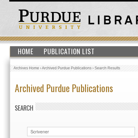
HOME
PUBLICATION LIST
Archives Home
›
Archived Purdue Publications
›
Search Results
Archived Purdue Publications
SEARCH