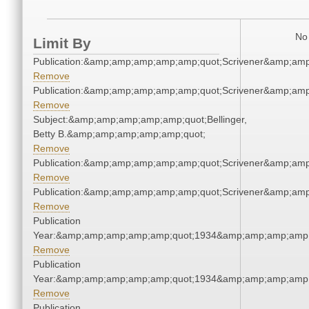
No 
Limit By
Publication:&amp;amp;amp;amp;amp;quot;Scrivener&amp;am
Remove
Publication:&amp;amp;amp;amp;amp;quot;Scrivener&amp;am
Remove
Subject:&amp;amp;amp;amp;amp;quot;Bellinger,
Betty B.&amp;amp;amp;amp;amp;quot;
Remove
Publication:&amp;amp;amp;amp;amp;quot;Scrivener&amp;am
Remove
Publication:&amp;amp;amp;amp;amp;quot;Scrivener&amp;am
Remove
Publication
Year:&amp;amp;amp;amp;amp;quot;1934&amp;amp;amp;amp;
Remove
Publication
Year:&amp;amp;amp;amp;amp;quot;1934&amp;amp;amp;amp;
Remove
Publication