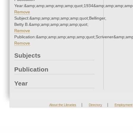
Year:&amp;amp;amp;amp;amp;quot;1934&amp;amp;amp;amp;
Remove
Subject:&amp;amp;amp;amp;amp;quot;Bellinger,
Betty B.&amp;amp;amp;amp;amp;quot;
Remove
Publication:&amp;amp;amp;amp;amp;quot;Scrivener&amp;am
Remove
Subjects
Publication
Year
|
|
About the Libraries
Directory
Employment