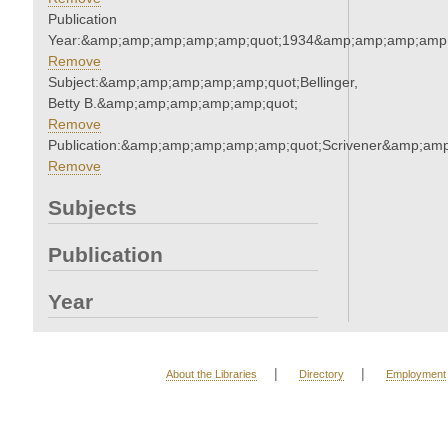
Publication
Year:&amp;amp;amp;amp;amp;quot;1934&amp;amp;amp;amp;
Remove
Subject:&amp;amp;amp;amp;amp;quot;Bellinger,
Betty B.&amp;amp;amp;amp;amp;quot;
Remove
Publication:&amp;amp;amp;amp;amp;quot;Scrivener&amp;am
Remove
Subjects
Publication
Year
|
|
About the Libraries
Directory
Employment