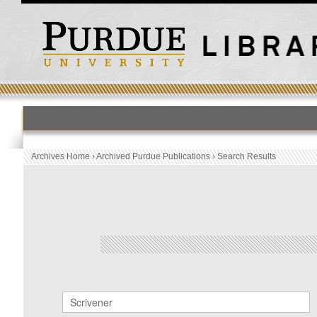
HOME
PUBLICATION LIST
Archives Home
›
Archived Purdue Publications
›
Search Results
Archived Purdue Publications
SEARCH