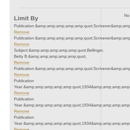
No 
Limit By
Publication:&amp;amp;amp;amp;amp;quot;Scrivener&amp;am
Remove
Publication:&amp;amp;amp;amp;amp;quot;Scrivener&amp;am
Remove
Subject:&amp;amp;amp;amp;amp;quot;Bellinger,
Betty B.&amp;amp;amp;amp;amp;quot;
Remove
Publication:&amp;amp;amp;amp;amp;quot;Scrivener&amp;am
Remove
Publication
Year:&amp;amp;amp;amp;amp;quot;1934&amp;amp;amp;amp;
Remove
Publication
Year:&amp;amp;amp;amp;amp;quot;1934&amp;amp;amp;amp;
Remove
Publication
Year:&amp;amp;amp;amp;amp;quot;1934&amp;amp;amp;amp;
Remove