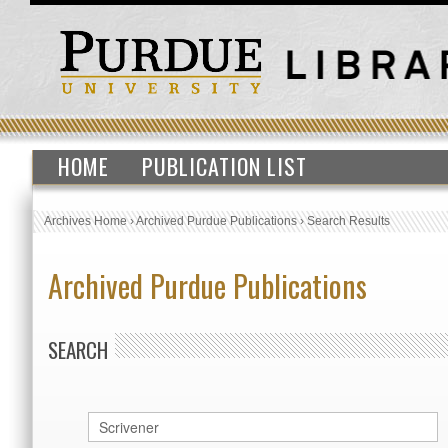
HOME
PUBLICATION LIST
Archives Home
›
Archived Purdue Publications
›
Search Results
Archived Purdue Publications
SEARCH