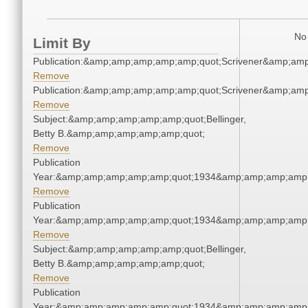
No 
Limit By
Publication:&amp;amp;amp;amp;amp;quot;Scrivener&amp;am
Remove
Publication:&amp;amp;amp;amp;amp;quot;Scrivener&amp;am
Remove
Subject:&amp;amp;amp;amp;amp;quot;Bellinger,
Betty B.&amp;amp;amp;amp;amp;quot;
Remove
Publication
Year:&amp;amp;amp;amp;amp;quot;1934&amp;amp;amp;amp;
Remove
Publication
Year:&amp;amp;amp;amp;amp;quot;1934&amp;amp;amp;amp;
Remove
Subject:&amp;amp;amp;amp;amp;quot;Bellinger,
Betty B.&amp;amp;amp;amp;amp;quot;
Remove
Publication
Year:&amp;amp;amp;amp;amp;quot;1934&amp;amp;amp;amp;