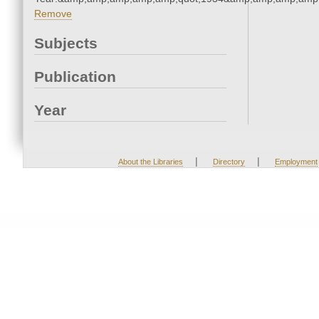
Remove
Subjects
Publication
Year
|
|
About the Libraries
Directory
Employment