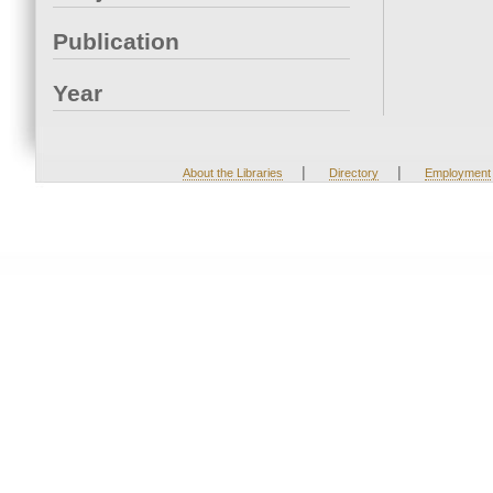
Publication
Year
|
|
About the Libraries
Directory
Employment