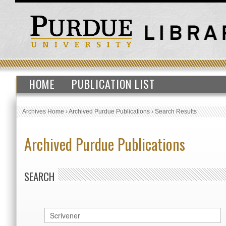
HOME
PUBLICATION LIST
Archives Home
›
Archived Purdue Publications
›
Search Results
Archived Purdue Publications
SEARCH