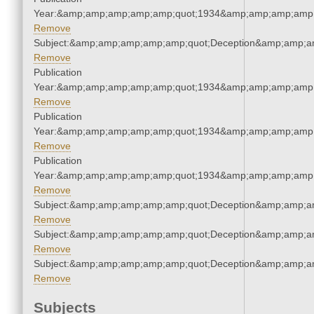
Year:&amp;amp;amp;amp;amp;quot;1934&amp;amp;amp;amp;
Remove
Subject:&amp;amp;amp;amp;amp;quot;Deception&amp;amp;a
Remove
Publication
Year:&amp;amp;amp;amp;amp;quot;1934&amp;amp;amp;amp;
Remove
Publication
Year:&amp;amp;amp;amp;amp;quot;1934&amp;amp;amp;amp;
Remove
Publication
Year:&amp;amp;amp;amp;amp;quot;1934&amp;amp;amp;amp;
Remove
Subject:&amp;amp;amp;amp;amp;quot;Deception&amp;amp;a
Remove
Subject:&amp;amp;amp;amp;amp;quot;Deception&amp;amp;a
Remove
Subject:&amp;amp;amp;amp;amp;quot;Deception&amp;amp;a
Remove
Subjects