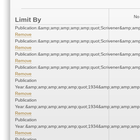
No 
Limit By
Publication:&amp;amp;amp;amp;amp;quot;Scrivener&amp;am
Remove
Publication:&amp;amp;amp;amp;amp;quot;Scrivener&amp;am
Remove
Publication:&amp;amp;amp;amp;amp;quot;Scrivener&amp;am
Remove
Publication:&amp;amp;amp;amp;amp;quot;Scrivener&amp;am
Remove
Publication
Year:&amp;amp;amp;amp;amp;quot;1934&amp;amp;amp;amp;
Remove
Publication
Year:&amp;amp;amp;amp;amp;quot;1934&amp;amp;amp;amp;
Remove
Publication
Year:&amp;amp;amp;amp;amp;quot;1934&amp;amp;amp;amp;
Remove
Publication