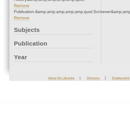
Remove
Publication:&amp;amp;amp;amp;amp;quot;Scrivener&amp;am
Remove
Subjects
Publication
Year
|
|
About the Libraries
Directory
Employment