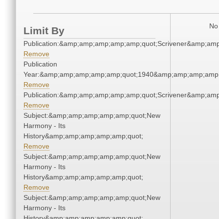
No 
Limit By
Publication:&amp;amp;amp;amp;amp;quot;Scrivener&amp;am
Remove
Publication
Year:&amp;amp;amp;amp;amp;quot;1940&amp;amp;amp;amp;
Remove
Publication:&amp;amp;amp;amp;amp;quot;Scrivener&amp;am
Remove
Subject:&amp;amp;amp;amp;amp;quot;New
Harmony - Its
History&amp;amp;amp;amp;amp;quot;
Remove
Subject:&amp;amp;amp;amp;amp;quot;New
Harmony - Its
History&amp;amp;amp;amp;amp;quot;
Remove
Subject:&amp;amp;amp;amp;amp;quot;New
Harmony - Its
History&amp;amp;amp;amp;amp;quot;