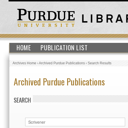
HOME
PUBLICATION LIST
Archives Home
›
Archived Purdue Publications
›
Search Results
Archived Purdue Publications
SEARCH