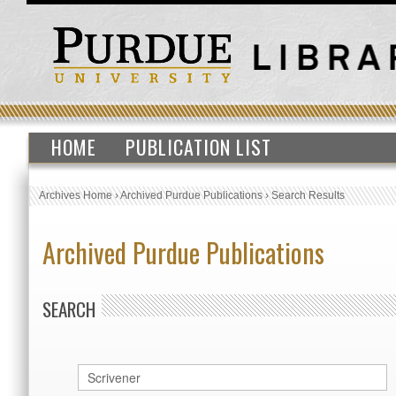
HOME
PUBLICATION LIST
Archives Home
›
Archived Purdue Publications
›
Search Results
Archived Purdue Publications
SEARCH