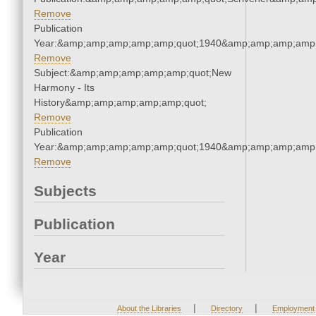
Remove
Publication
Year:&amp;amp;amp;amp;amp;quot;1940&amp;amp;amp;amp;
Remove
Subject:&amp;amp;amp;amp;amp;quot;New
Harmony - Its
History&amp;amp;amp;amp;amp;quot;
Remove
Publication
Year:&amp;amp;amp;amp;amp;quot;1940&amp;amp;amp;amp;
Remove
Subjects
Publication
Year
|
|
About the Libraries
Directory
Employment