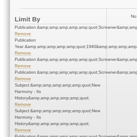
No 
Limit By
Publication:&amp;amp;amp;amp;amp;quot;Scrivener&amp;am
Remove
Publication
Year:&amp;amp;amp;amp;amp;quot;1940&amp;amp;amp;amp;
Remove
Publication:&amp;amp;amp;amp;amp;quot;Scrivener&amp;am
Remove
Publication:&amp;amp;amp;amp;amp;quot;Scrivener&amp;am
Remove
Subject:&amp;amp;amp;amp;amp;quot;New
Harmony - Its
History&amp;amp;amp;amp;amp;quot;
Remove
Subject:&amp;amp;amp;amp;amp;quot;New
Harmony - Its
History&amp;amp;amp;amp;amp;quot;
Remove
Publication:&amp;amp;amp;amp;amp;quot;Scrivener&amp;am