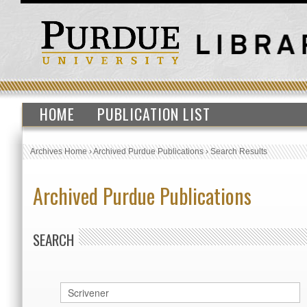
HOME
PUBLICATION LIST
Archives Home
›
Archived Purdue Publications
›
Search Results
Archived Purdue Publications
SEARCH