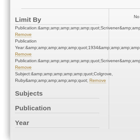
No 
Limit By
Publication:&amp;amp;amp;amp;amp;quot;Scrivener&amp;am
Remove
Publication
Year:&amp;amp;amp;amp;amp;quot;1934&amp;amp;amp;amp;
Remove
Publication:&amp;amp;amp;amp;amp;quot;Scrivener&amp;am
Remove
Subject:&amp;amp;amp;amp;amp;quot;Colgrove,
Ruby&amp;amp;amp;amp;amp;quot;
Remove
Subjects
Publication
Year