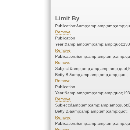
Limit By
Publication:&amp;amp;amp;amp;amp;qu
Remove
Publication
Year:&amp;amp;amp;amp;amp;quot;19
Remove
Publication:&amp;amp;amp;amp;amp;qu
Remove
Subject:&amp;amp;amp;amp;amp;quot;Be
Betty B.&amp;amp;amp;amp;amp;quot;
Remove
Publication
Year:&amp;amp;amp;amp;amp;quot;19
Remove
Subject:&amp;amp;amp;amp;amp;quot;Be
Betty B.&amp;amp;amp;amp;amp;quot;
Remove
Publication:&amp;amp;amp;amp;amp;qu
Remove