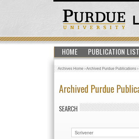
HOME
PUBLICATION LIS
Archives Home
›
Archived Purdue Publications
Archived Purdue Public
SEARCH