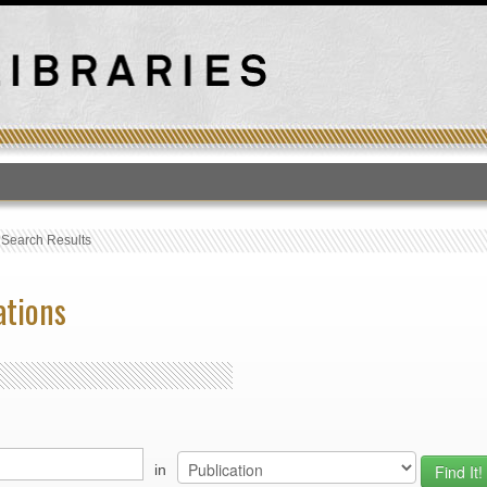
T
›
Search Results
ations
in