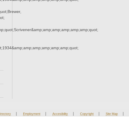
uot;Brewer,
ot;
mp;quot;Scrivener&amp;amp;amp;amp;amp;amp;quot;
t;1934&amp;amp;amp;amp;amp;amp;quot;
|
|
|
|
|
irectory
Employment
Accesibility
Copyright
Site Map