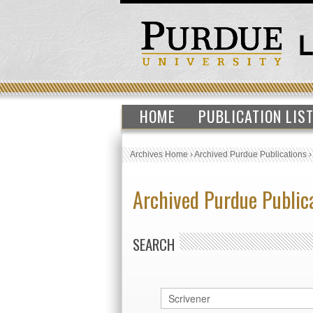
HOME
PUBLICATION LIS
Archives Home
›
Archived Purdue Publications
Archived Purdue Public
SEARCH