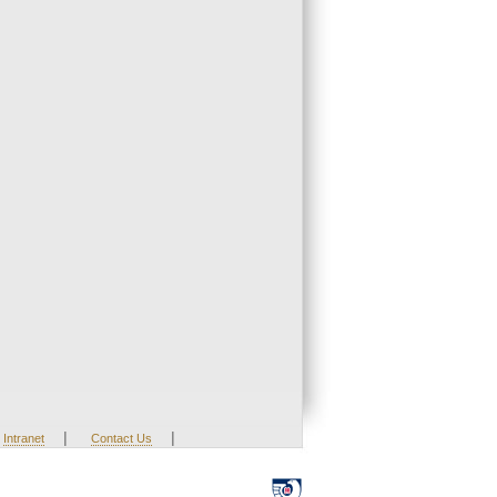
|
|
Intranet
Contact Us