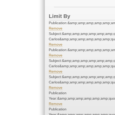
Limit By
Publication:&amp;amp;amp;amp;amp;a
Remove
Subject:&amp;amp;amp;amp;amp;amp;q
Carlos&amp;amp;amp;amp;amp;amp;qu
Remove
Publication:&amp;amp;amp;amp;amp;a
Remove
Subject:&amp;amp;amp;amp;amp;amp;q
Carlos&amp;amp;amp;amp;amp;amp;qu
Remove
Subject:&amp;amp;amp;amp;amp;amp;q
Carlos&amp;amp;amp;amp;amp;amp;qu
Remove
Publication
Year:&amp;amp;amp;amp;amp;amp;quo
Remove
Publication
Year:&amp;amp;amp;amp;amp;amp;quo