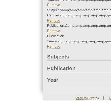
Remove
Subject:&amp;amp;amp;amp;amp;amp;q
Carlos&amp;amp;amp;amp;amp;amp;qu
Remove
Publication:&amp;amp;amp;amp;amp;a
Remove
Publication
Year:&amp;amp;amp;amp;amp;amp;quo
Remove
Subjects
Publication
Year
|
About the Libraries
D