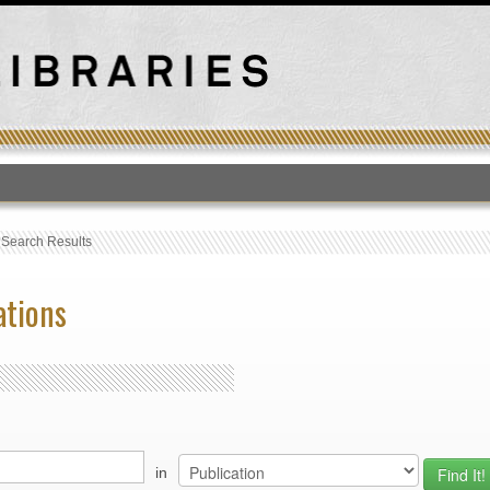
T
›
Search Results
ations
in