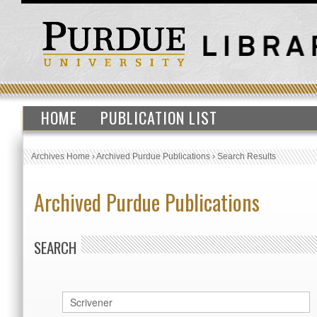
HOME
PUBLICATION LIST
Archives Home
›
Archived Purdue Publications
›
Search Results
Archived Purdue Publications
SEARCH