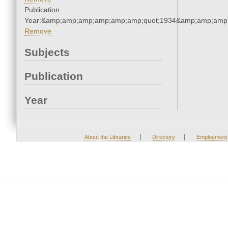
Publication
Year:&amp;amp;amp;amp;amp;amp;quot;1934&amp;amp;amp
Remove
Subjects
Publication
Year
|
|
About the Libraries
Directory
Employment