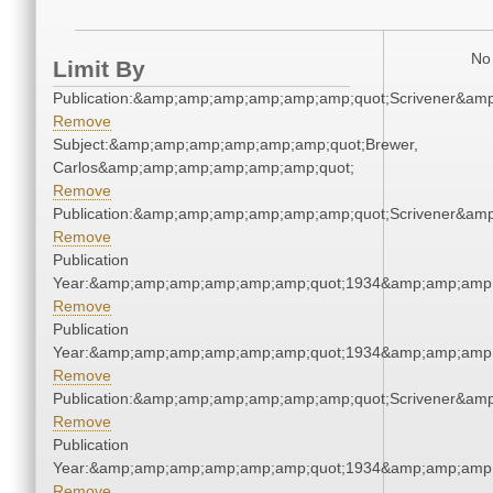
No 
Limit By
Publication:&amp;amp;amp;amp;amp;amp;quot;Scrivener&am
Remove
Subject:&amp;amp;amp;amp;amp;amp;quot;Brewer,
Carlos&amp;amp;amp;amp;amp;amp;quot;
Remove
Publication:&amp;amp;amp;amp;amp;amp;quot;Scrivener&am
Remove
Publication
Year:&amp;amp;amp;amp;amp;amp;quot;1934&amp;amp;amp
Remove
Publication
Year:&amp;amp;amp;amp;amp;amp;quot;1934&amp;amp;amp
Remove
Publication:&amp;amp;amp;amp;amp;amp;quot;Scrivener&am
Remove
Publication
Year:&amp;amp;amp;amp;amp;amp;quot;1934&amp;amp;amp
Remove