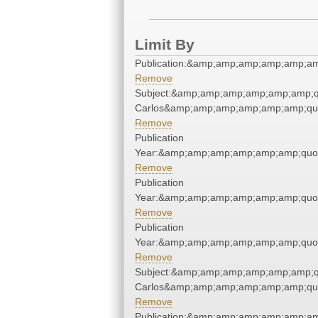
Limit By
Publication:&amp;amp;amp;amp;amp;a
Remove
Subject:&amp;amp;amp;amp;amp;amp;q
Carlos&amp;amp;amp;amp;amp;amp;qu
Remove
Publication
Year:&amp;amp;amp;amp;amp;amp;quo
Remove
Publication
Year:&amp;amp;amp;amp;amp;amp;quo
Remove
Publication
Year:&amp;amp;amp;amp;amp;amp;quo
Remove
Subject:&amp;amp;amp;amp;amp;amp;q
Carlos&amp;amp;amp;amp;amp;amp;qu
Remove
Publication:&amp;amp;amp;amp;amp;a