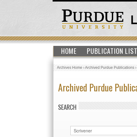
HOME
PUBLICATION LIS
Archives Home
›
Archived Purdue Publications
Archived Purdue Public
SEARCH