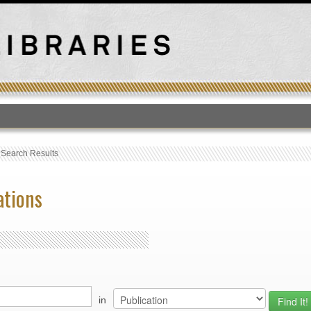
T
›
Search Results
ations
in