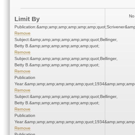
No 
Limit By
Publication:&amp;amp;amp;amp;amp;amp;quot;Scrivener&am
Remove
Subject:&amp;amp;amp;amp;amp;amp;quot;Bellinger,
Betty B.&amp;amp;amp;amp;amp;amp;quot;
Remove
Subject:&amp;amp;amp;amp;amp;amp;quot;Bellinger,
Betty B.&amp;amp;amp;amp;amp;amp;quot;
Remove
Publication
Year:&amp;amp;amp;amp;amp;amp;quot;1934&amp;amp;amp
Remove
Subject:&amp;amp;amp;amp;amp;amp;quot;Bellinger,
Betty B.&amp;amp;amp;amp;amp;amp;quot;
Remove
Publication
Year:&amp;amp;amp;amp;amp;amp;quot;1934&amp;amp;amp
Remove
Publication