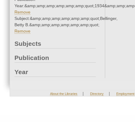
Year:&amp;amp;amp;amp;amp;amp;quot;1934&amp;amp;amp
Remove
Subject:&amp;amp;amp;amp;amp;amp;quot;Bellinger,
Betty B.&amp;amp;amp;amp;amp;amp;quot;
Remove
Subjects
Publication
Year
|
|
About the Libraries
Directory
Employment