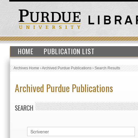
HOME
PUBLICATION LIST
Archives Home
›
Archived Purdue Publications
›
Search Results
Archived Purdue Publications
SEARCH