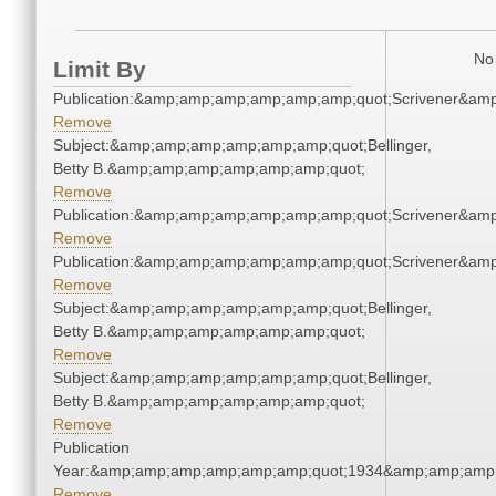
No 
Limit By
Publication:&amp;amp;amp;amp;amp;amp;quot;Scrivener&am
Remove
Subject:&amp;amp;amp;amp;amp;amp;quot;Bellinger,
Betty B.&amp;amp;amp;amp;amp;amp;quot;
Remove
Publication:&amp;amp;amp;amp;amp;amp;quot;Scrivener&am
Remove
Publication:&amp;amp;amp;amp;amp;amp;quot;Scrivener&am
Remove
Subject:&amp;amp;amp;amp;amp;amp;quot;Bellinger,
Betty B.&amp;amp;amp;amp;amp;amp;quot;
Remove
Subject:&amp;amp;amp;amp;amp;amp;quot;Bellinger,
Betty B.&amp;amp;amp;amp;amp;amp;quot;
Remove
Publication
Year:&amp;amp;amp;amp;amp;amp;quot;1934&amp;amp;amp
Remove