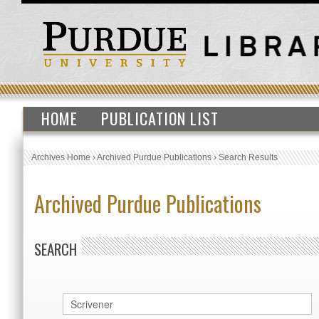
HOME
PUBLICATION LIST
Archives Home
›
Archived Purdue Publications
›
Search Results
Archived Purdue Publications
SEARCH