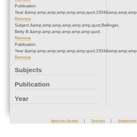
Publication
Year:&amp;amp;amp;amp;amp;amp;quot;1934&amp;amp;amp
Remove
Subject:&amp;amp;amp;amp;amp;amp;quot;Bellinger,
Betty B.&amp;amp;amp;amp;amp;amp;quot;
Remove
Publication
Year:&amp;amp;amp;amp;amp;amp;quot;1934&amp;amp;amp
Remove
Subjects
Publication
Year
|
|
About the Libraries
Directory
Employment