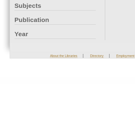
Subjects
Publication
Year
|
|
About the Libraries
Directory
Employment