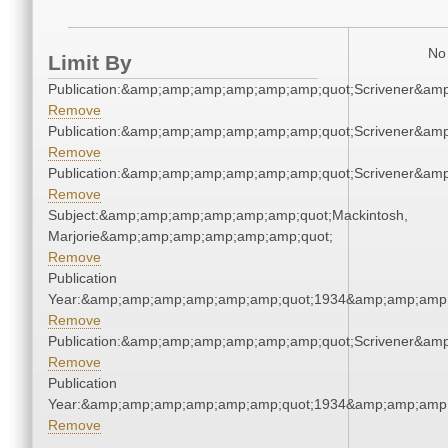
No 
Limit By
Publication:&amp;amp;amp;amp;amp;amp;quot;Scrivener&am
Remove
Publication:&amp;amp;amp;amp;amp;amp;quot;Scrivener&am
Remove
Publication:&amp;amp;amp;amp;amp;amp;quot;Scrivener&am
Remove
Subject:&amp;amp;amp;amp;amp;amp;quot;Mackintosh,
Marjorie&amp;amp;amp;amp;amp;amp;quot;
Remove
Publication
Year:&amp;amp;amp;amp;amp;amp;quot;1934&amp;amp;amp
Remove
Publication:&amp;amp;amp;amp;amp;amp;quot;Scrivener&am
Remove
Publication
Year:&amp;amp;amp;amp;amp;amp;quot;1934&amp;amp;amp
Remove