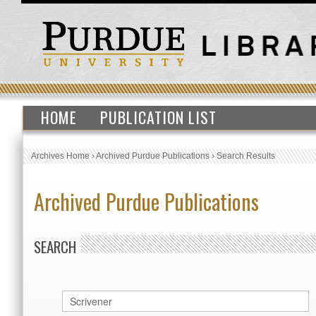
HOME
PUBLICATION LIST
Archives Home
›
Archived Purdue Publications
›
Search Results
Archived Purdue Publications
SEARCH