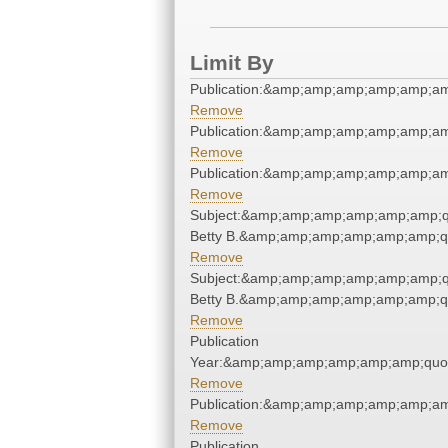
Limit By
Publication:&amp;amp;amp;amp;amp;a
Remove
Publication:&amp;amp;amp;amp;amp;a
Remove
Publication:&amp;amp;amp;amp;amp;a
Remove
Subject:&amp;amp;amp;amp;amp;amp;quo
Betty B.&amp;amp;amp;amp;amp;amp;q
Remove
Subject:&amp;amp;amp;amp;amp;amp;quo
Betty B.&amp;amp;amp;amp;amp;amp;q
Remove
Publication
Year:&amp;amp;amp;amp;amp;amp;quo
Remove
Publication:&amp;amp;amp;amp;amp;a
Remove
Publication