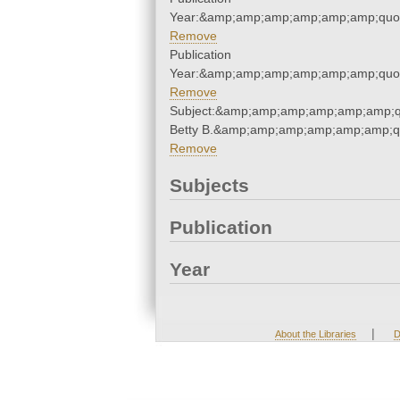
Year:&amp;amp;amp;amp;amp;amp;quo
Remove
Publication
Year:&amp;amp;amp;amp;amp;amp;quo
Remove
Subject:&amp;amp;amp;amp;amp;amp;quo
Betty B.&amp;amp;amp;amp;amp;amp;q
Remove
Subjects
Publication
Year
|
About the Libraries
D