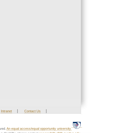
|
|
Intranet
Contact Us
rved.
An equal access/equal opportunity university.