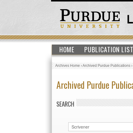
HOME
PUBLICATION LIS
Archives Home
›
Archived Purdue Publications
Archived Purdue Public
SEARCH