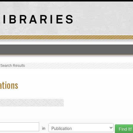
T
›
Search Results
ations
in