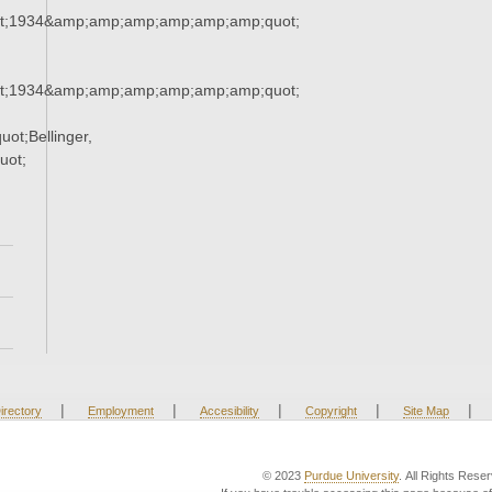
t;1934&amp;amp;amp;amp;amp;amp;quot;
t;1934&amp;amp;amp;amp;amp;amp;quot;
t;Bellinger,
uot;
|
|
|
|
|
irectory
Employment
Accesibility
Copyright
Site Map
© 2023
Purdue University
. All Rights Rese