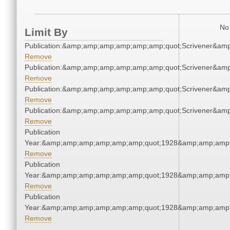
No 
Limit By
Publication:&amp;amp;amp;amp;amp;amp;quot;Scrivener&am
Remove
Publication:&amp;amp;amp;amp;amp;amp;quot;Scrivener&am
Remove
Publication:&amp;amp;amp;amp;amp;amp;quot;Scrivener&am
Remove
Publication:&amp;amp;amp;amp;amp;amp;quot;Scrivener&am
Remove
Publication
Year:&amp;amp;amp;amp;amp;amp;quot;1928&amp;amp;amp
Remove
Publication
Year:&amp;amp;amp;amp;amp;amp;quot;1928&amp;amp;amp
Remove
Publication
Year:&amp;amp;amp;amp;amp;amp;quot;1928&amp;amp;amp
Remove