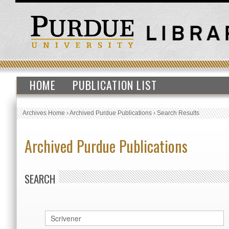
HOME
PUBLICATION LIST
Archives Home
›
Archived Purdue Publications
›
Search Results
Archived Purdue Publications
SEARCH