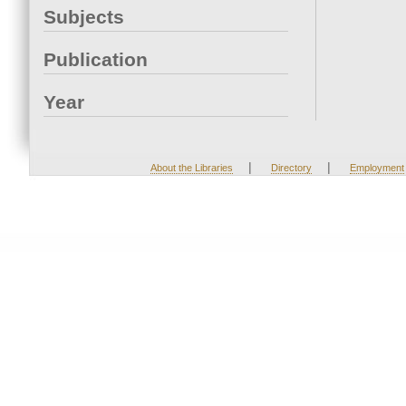
Subjects
Publication
Year
|
|
About the Libraries
Directory
Employment