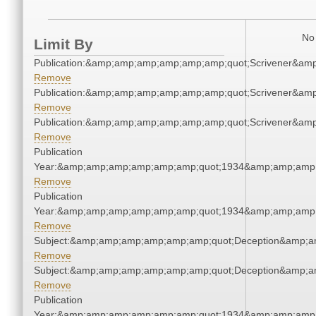
No 
Limit By
Publication:&amp;amp;amp;amp;amp;amp;quot;Scrivener&am
Remove
Publication:&amp;amp;amp;amp;amp;amp;quot;Scrivener&am
Remove
Publication:&amp;amp;amp;amp;amp;amp;quot;Scrivener&am
Remove
Publication
Year:&amp;amp;amp;amp;amp;amp;quot;1934&amp;amp;amp
Remove
Publication
Year:&amp;amp;amp;amp;amp;amp;quot;1934&amp;amp;amp
Remove
Subject:&amp;amp;amp;amp;amp;amp;quot;Deception&amp;a
Remove
Subject:&amp;amp;amp;amp;amp;amp;quot;Deception&amp;a
Remove
Publication
Year:&amp;amp;amp;amp;amp;amp;quot;1934&amp;amp;amp