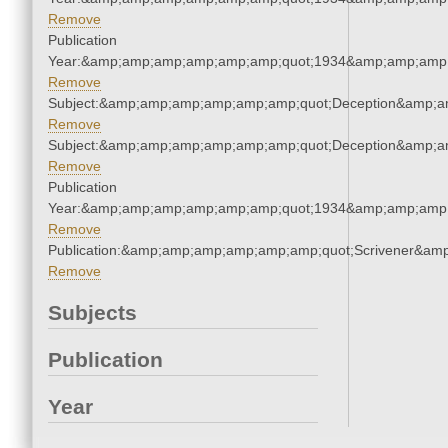
Remove
Publication
Year:&amp;amp;amp;amp;amp;amp;quot;1934&amp;amp;amp
Remove
Subject:&amp;amp;amp;amp;amp;amp;quot;Deception&amp;a
Remove
Subject:&amp;amp;amp;amp;amp;amp;quot;Deception&amp;a
Remove
Publication
Year:&amp;amp;amp;amp;amp;amp;quot;1934&amp;amp;amp
Remove
Publication:&amp;amp;amp;amp;amp;amp;quot;Scrivener&am
Remove
Subjects
Publication
Year