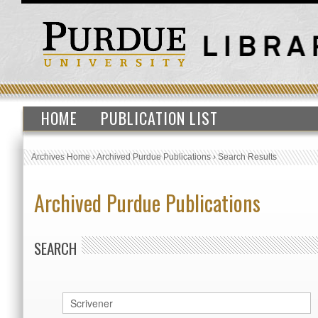
HOME
PUBLICATION LIST
Archives Home
›
Archived Purdue Publications
›
Search Results
Archived Purdue Publications
SEARCH