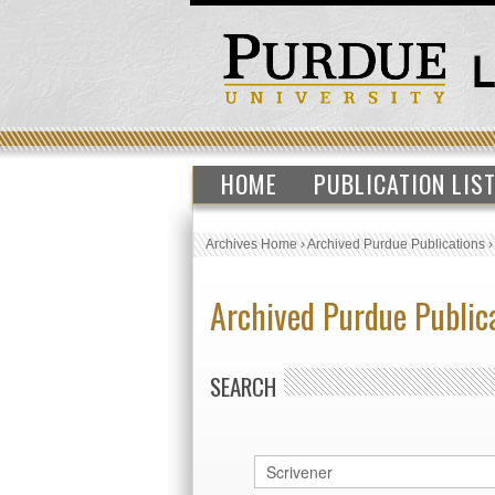
HOME
PUBLICATION LIS
Archives Home
›
Archived Purdue Publications
Archived Purdue Public
SEARCH