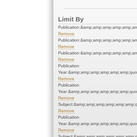
Limit By
Publication:&amp;amp;amp;amp;amp;a
Remove
Publication:&amp;amp;amp;amp;amp;a
Remove
Publication:&amp;amp;amp;amp;amp;a
Remove
Publication
Year:&amp;amp;amp;amp;amp;amp;quo
Remove
Publication
Year:&amp;amp;amp;amp;amp;amp;quo
Remove
Subject:&amp;amp;amp;amp;amp;amp;q
Remove
Publication
Year:&amp;amp;amp;amp;amp;amp;quo
Remove
Subject:&amp;amp;amp;amp;amp;amp;q