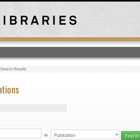
T
›
Search Results
ations
in