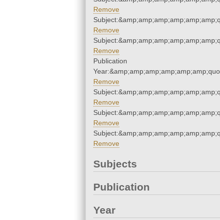
Remove
Subject:&amp;amp;amp;amp;amp;amp;q
Remove
Subject:&amp;amp;amp;amp;amp;amp;q
Remove
Publication
Year:&amp;amp;amp;amp;amp;amp;quo
Remove
Subject:&amp;amp;amp;amp;amp;amp;q
Remove
Subject:&amp;amp;amp;amp;amp;amp;q
Remove
Subject:&amp;amp;amp;amp;amp;amp;q
Remove
Subjects
Publication
Year