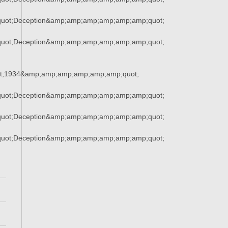
uot;Deception&amp;amp;amp;amp;amp;amp;quot;
uot;Deception&amp;amp;amp;amp;amp;amp;quot;
t;1934&amp;amp;amp;amp;amp;amp;quot;
uot;Deception&amp;amp;amp;amp;amp;amp;quot;
uot;Deception&amp;amp;amp;amp;amp;amp;quot;
uot;Deception&amp;amp;amp;amp;amp;amp;quot;