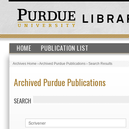
HOME
PUBLICATION LIST
Archives Home
›
Archived Purdue Publications
›
Search Results
Archived Purdue Publications
SEARCH