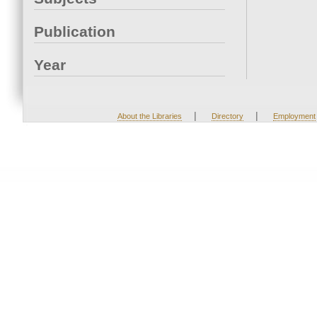
Publication
Year
|
|
About the Libraries
Directory
Employment