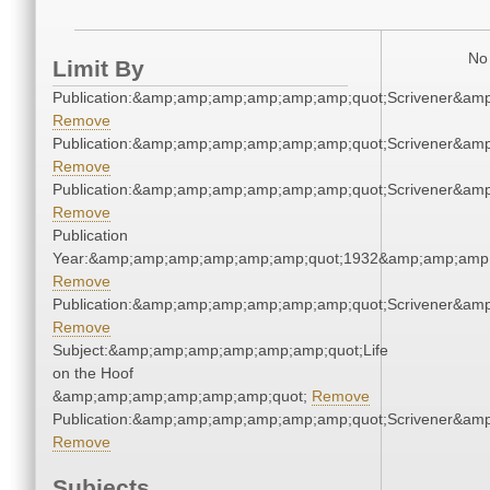
No 
Limit By
Publication:&amp;amp;amp;amp;amp;amp;quot;Scrivener&am
Remove
Publication:&amp;amp;amp;amp;amp;amp;quot;Scrivener&am
Remove
Publication:&amp;amp;amp;amp;amp;amp;quot;Scrivener&am
Remove
Publication
Year:&amp;amp;amp;amp;amp;amp;quot;1932&amp;amp;amp
Remove
Publication:&amp;amp;amp;amp;amp;amp;quot;Scrivener&am
Remove
Subject:&amp;amp;amp;amp;amp;amp;quot;Life
on the Hoof
&amp;amp;amp;amp;amp;amp;quot;
Remove
Publication:&amp;amp;amp;amp;amp;amp;quot;Scrivener&am
Remove
Subjects