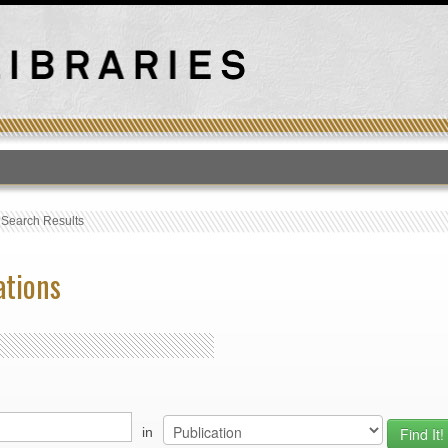
T
›
Search Results
ations
in