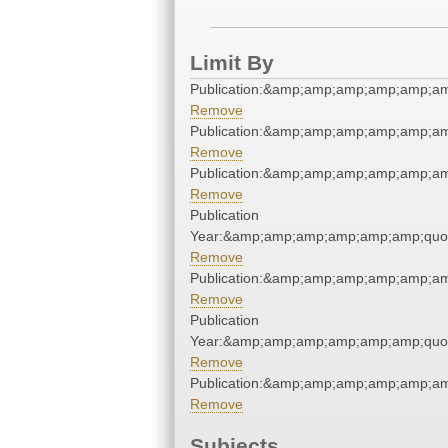
Limit By
Publication:&amp;amp;amp;amp;amp;a
Remove
Publication:&amp;amp;amp;amp;amp;a
Remove
Publication:&amp;amp;amp;amp;amp;a
Remove
Publication
Year:&amp;amp;amp;amp;amp;amp;quo
Remove
Publication:&amp;amp;amp;amp;amp;a
Remove
Publication
Year:&amp;amp;amp;amp;amp;amp;quo
Remove
Publication:&amp;amp;amp;amp;amp;a
Remove
Subjects