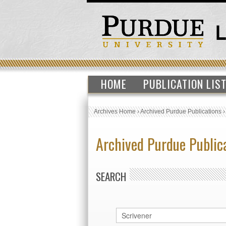
HOME
PUBLICATION LIS
Archives Home
›
Archived Purdue Publications
Archived Purdue Public
SEARCH