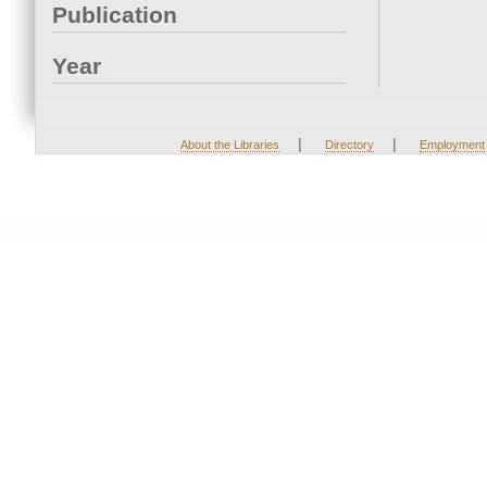
Publication
Year
|
|
About the Libraries
Directory
Employment