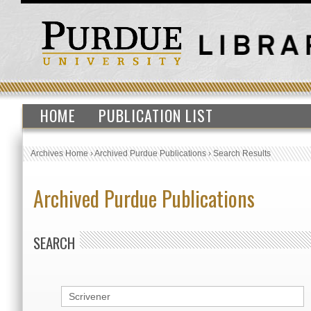
HOME
PUBLICATION LIST
Archives Home
›
Archived Purdue Publications
›
Search Results
Archived Purdue Publications
SEARCH