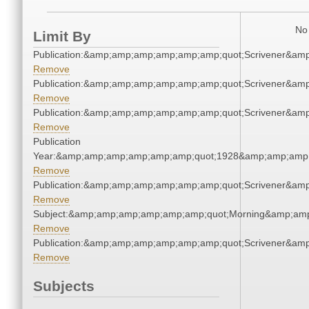
No 
Limit By
Publication:&amp;amp;amp;amp;amp;amp;quot;Scrivener&am
Remove
Publication:&amp;amp;amp;amp;amp;amp;quot;Scrivener&am
Remove
Publication:&amp;amp;amp;amp;amp;amp;quot;Scrivener&am
Remove
Publication
Year:&amp;amp;amp;amp;amp;amp;quot;1928&amp;amp;amp
Remove
Publication:&amp;amp;amp;amp;amp;amp;quot;Scrivener&am
Remove
Subject:&amp;amp;amp;amp;amp;amp;quot;Morning&amp;am
Remove
Publication:&amp;amp;amp;amp;amp;amp;quot;Scrivener&am
Remove
Subjects