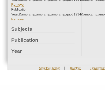
Remove
Publication
Year:&amp;amp;amp;amp;amp;amp;quot;1934&amp;amp;amp
Remove
Subjects
Publication
Year
|
|
About the Libraries
Directory
Employment