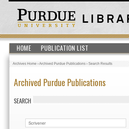
HOME
PUBLICATION LIST
Archives Home
›
Archived Purdue Publications
›
Search Results
Archived Purdue Publications
SEARCH