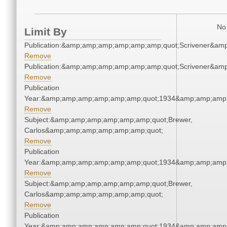
No 
Limit By
Publication:&amp;amp;amp;amp;amp;amp;quot;Scrivener&am
Remove
Publication:&amp;amp;amp;amp;amp;amp;quot;Scrivener&am
Remove
Publication
Year:&amp;amp;amp;amp;amp;amp;quot;1934&amp;amp;amp
Remove
Subject:&amp;amp;amp;amp;amp;amp;quot;Brewer,
Carlos&amp;amp;amp;amp;amp;amp;quot;
Remove
Publication
Year:&amp;amp;amp;amp;amp;amp;quot;1934&amp;amp;amp
Remove
Subject:&amp;amp;amp;amp;amp;amp;quot;Brewer,
Carlos&amp;amp;amp;amp;amp;amp;quot;
Remove
Publication
Year:&amp;amp;amp;amp;amp;amp;quot;1934&amp;amp;amp