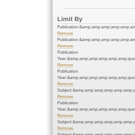
Limit By
Publication:&amp;amp;amp;amp;amp;a
Remove
Publication:&amp;amp;amp;amp;amp;a
Remove
Publication
Year:&amp;amp;amp;amp;amp;amp;quo
Remove
Publication
Year:&amp;amp;amp;amp;amp;amp;quo
Remove
Subject:&amp;amp;amp;amp;amp;amp;q
Remove
Publication
Year:&amp;amp;amp;amp;amp;amp;quo
Remove
Subject:&amp;amp;amp;amp;amp;amp;q
Remove
Subject:&amp;amp;amp;amp;amp;amp;q