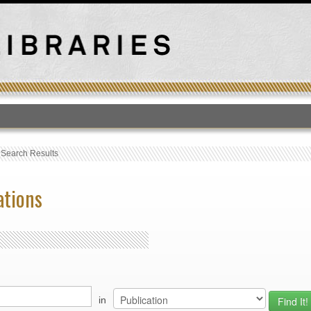
T
›
Search Results
ations
in