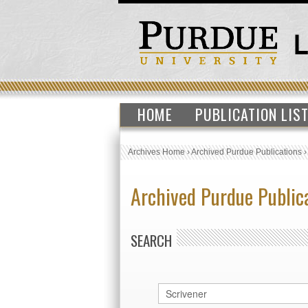
HOME
PUBLICATION LIS
Archives Home
›
Archived Purdue Publications
Archived Purdue Public
SEARCH