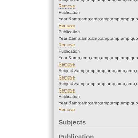
Remove
Publication
Year:&amp;amp;amp;amp;amp;amp;quo
Remove
Publication
Year:&amp;amp;amp;amp;amp;amp;quo
Remove
Publication
Year:&amp;amp;amp;amp;amp;amp;quo
Remove
Subject:&amp;amp;amp;amp;amp;amp;q
Remove
Subject:&amp;amp;amp;amp;amp;amp;q
Remove
Publication
Year:&amp;amp;amp;amp;amp;amp;quo
Remove
Subjects
Publication