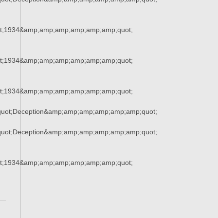
t;1934&amp;amp;amp;amp;amp;amp;quot;
t;1934&amp;amp;amp;amp;amp;amp;quot;
t;1934&amp;amp;amp;amp;amp;amp;quot;
uot;Deception&amp;amp;amp;amp;amp;amp;quot;
uot;Deception&amp;amp;amp;amp;amp;amp;quot;
t;1934&amp;amp;amp;amp;amp;amp;quot;