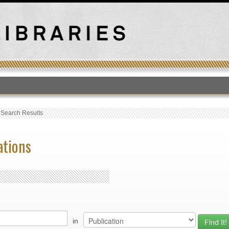
T
›
Search Results
ations
in