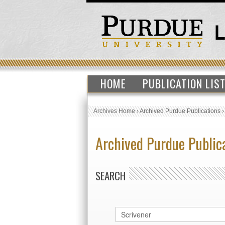
HOME
PUBLICATION LIS
Archives Home
›
Archived Purdue Publications
Archived Purdue Public
SEARCH