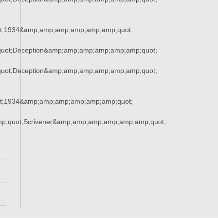
t;1934&amp;amp;amp;amp;amp;amp;quot;
uot;Deception&amp;amp;amp;amp;amp;amp;quot;
uot;Deception&amp;amp;amp;amp;amp;amp;quot;
t;1934&amp;amp;amp;amp;amp;amp;quot;
mp;quot;Scrivener&amp;amp;amp;amp;amp;amp;quot;