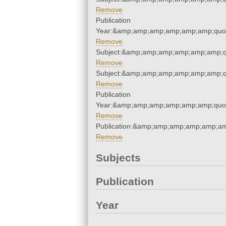
Remove
Publication
Year:&amp;amp;amp;amp;amp;amp;quo
Remove
Subject:&amp;amp;amp;amp;amp;amp;q
Remove
Subject:&amp;amp;amp;amp;amp;amp;q
Remove
Publication
Year:&amp;amp;amp;amp;amp;amp;quo
Remove
Publication:&amp;amp;amp;amp;amp;a
Remove
Subjects
Publication
Year