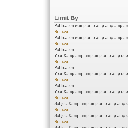
Limit By
Publication:&amp;amp;amp;amp;amp;a
Remove
Publication:&amp;amp;amp;amp;amp;a
Remove
Publication
Year:&amp;amp;amp;amp;amp;amp;quo
Remove
Publication
Year:&amp;amp;amp;amp;amp;amp;quo
Remove
Publication
Year:&amp;amp;amp;amp;amp;amp;quo
Remove
Subject:&amp;amp;amp;amp;amp;amp;q
Remove
Subject:&amp;amp;amp;amp;amp;amp;q
Remove
Subject:&amp;amp;amp;amp;amp;amp;q