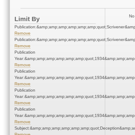
No 
Limit By
Publication:&amp;amp;amp;amp;amp;amp;quot;Scrivener&am
Remove
Publication:&amp;amp;amp;amp;amp;amp;quot;Scrivener&am
Remove
Publication
Year:&amp;amp;amp;amp;amp;amp;quot;1934&amp;amp;amp
Remove
Publication
Year:&amp;amp;amp;amp;amp;amp;quot;1934&amp;amp;amp
Remove
Publication
Year:&amp;amp;amp;amp;amp;amp;quot;1934&amp;amp;amp
Remove
Publication
Year:&amp;amp;amp;amp;amp;amp;quot;1934&amp;amp;amp
Remove
Subject:&amp;amp;amp;amp;amp;amp;quot;Deception&amp;a
Remove