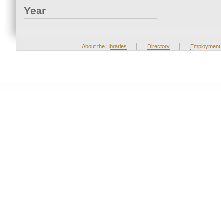
Year
|
|
About the Libraries
Directory
Employment