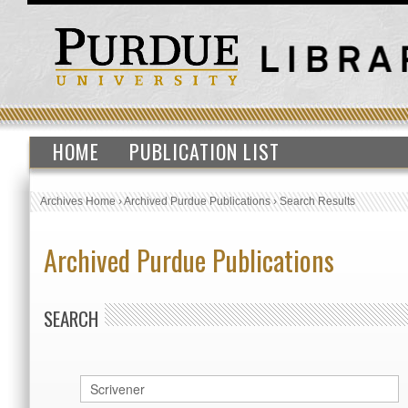
HOME
PUBLICATION LIST
Archives Home
›
Archived Purdue Publications
›
Search Results
Archived Purdue Publications
SEARCH