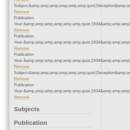
Subject:&amp;amp;amp;amp;amp;amp;quot;Deception&amp;a
Remove
Publication
Year:&amp;amp;amp;amp;amp;amp;quot;1934&amp;amp;amp
Remove
Publication
Year:&amp;amp;amp;amp;amp;amp;quot;1934&amp;amp;amp
Remove
Publication
Year:&amp;amp;amp;amp;amp;amp;quot;1934&amp;amp;amp
Remove
Subject:&amp;amp;amp;amp;amp;amp;quot;Deception&amp;a
Remove
Publication
Year:&amp;amp;amp;amp;amp;amp;quot;1934&amp;amp;amp
Remove
Subjects
Publication