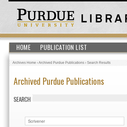
HOME
PUBLICATION LIST
Archives Home
›
Archived Purdue Publications
›
Search Results
Archived Purdue Publications
SEARCH