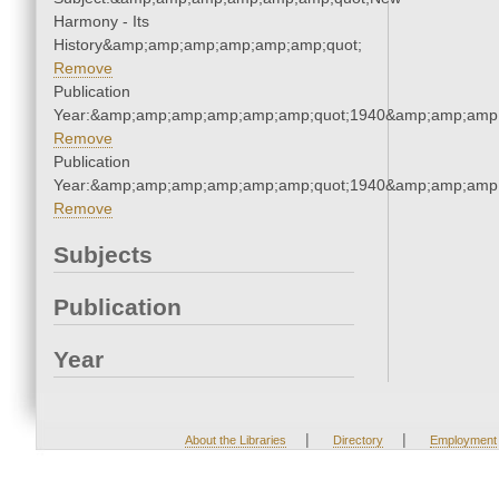
Harmony - Its
History&amp;amp;amp;amp;amp;amp;quot;
Remove
Publication
Year:&amp;amp;amp;amp;amp;amp;quot;1940&amp;amp;amp
Remove
Publication
Year:&amp;amp;amp;amp;amp;amp;quot;1940&amp;amp;amp
Remove
Subjects
Publication
Year
|
|
About the Libraries
Directory
Employment