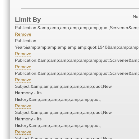
No 
Limit By
Publication:&amp;amp;amp;amp;amp;amp;quot;Scrivener&am
Remove
Publication
Year:&amp;amp;amp;amp;amp;amp;quot;1940&amp;amp;amp
Remove
Publication:&amp;amp;amp;amp;amp;amp;quot;Scrivener&am
Remove
Publication:&amp;amp;amp;amp;amp;amp;quot;Scrivener&am
Remove
Subject:&amp;amp;amp;amp;amp;amp;quot;New
Harmony - Its
History&amp;amp;amp;amp;amp;amp;quot;
Remove
Subject:&amp;amp;amp;amp;amp;amp;quot;New
Harmony - Its
History&amp;amp;amp;amp;amp;amp;quot;
Remove
Subject:&amp;amp;amp;amp;amp;amp;quot;New