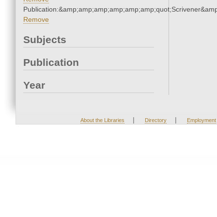
Publication:&amp;amp;amp;amp;amp;amp;quot;Scrivener&am
Remove
Subjects
Publication
Year
|
|
About the Libraries
Directory
Employment