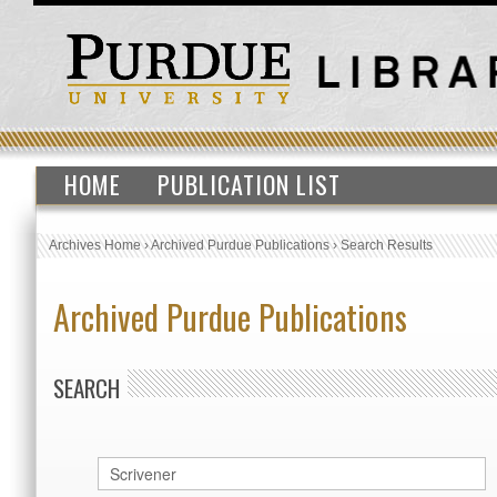
HOME
PUBLICATION LIST
Archives Home
›
Archived Purdue Publications
›
Search Results
Archived Purdue Publications
SEARCH