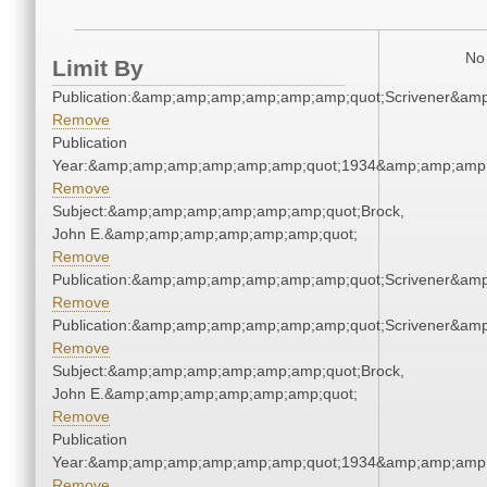
No 
Limit By
Publication:&amp;amp;amp;amp;amp;amp;quot;Scrivener&am
Remove
Publication
Year:&amp;amp;amp;amp;amp;amp;quot;1934&amp;amp;amp
Remove
Subject:&amp;amp;amp;amp;amp;amp;quot;Brock,
John E.&amp;amp;amp;amp;amp;amp;quot;
Remove
Publication:&amp;amp;amp;amp;amp;amp;quot;Scrivener&am
Remove
Publication:&amp;amp;amp;amp;amp;amp;quot;Scrivener&am
Remove
Subject:&amp;amp;amp;amp;amp;amp;quot;Brock,
John E.&amp;amp;amp;amp;amp;amp;quot;
Remove
Publication
Year:&amp;amp;amp;amp;amp;amp;quot;1934&amp;amp;amp
Remove