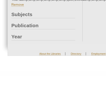
Remove
Subjects
Publication
Year
|
|
About the Libraries
Directory
Employment