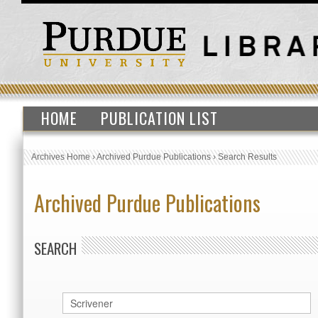
HOME
PUBLICATION LIST
Archives Home
›
Archived Purdue Publications
›
Search Results
Archived Purdue Publications
SEARCH