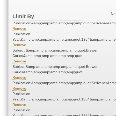
No 
Limit By
Publication:&amp;amp;amp;amp;amp;amp;quot;Scrivener&am
Remove
Publication
Year:&amp;amp;amp;amp;amp;amp;quot;1934&amp;amp;amp
Remove
Subject:&amp;amp;amp;amp;amp;amp;quot;Brewer,
Carlos&amp;amp;amp;amp;amp;amp;quot;
Remove
Subject:&amp;amp;amp;amp;amp;amp;quot;Brewer,
Carlos&amp;amp;amp;amp;amp;amp;quot;
Remove
Publication:&amp;amp;amp;amp;amp;amp;quot;Scrivener&am
Remove
Publication
Year:&amp;amp;amp;amp;amp;amp;quot;1934&amp;amp;amp
Remove
Publication
Year:&amp;amp;amp;amp;amp;amp;quot;1934&amp;amp;amp