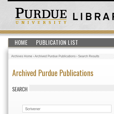
HOME
PUBLICATION LIST
Archives Home
›
Archived Purdue Publications
›
Search Results
Archived Purdue Publications
SEARCH