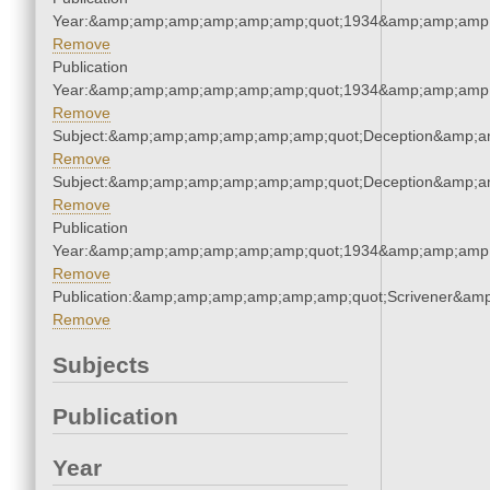
Year:&amp;amp;amp;amp;amp;amp;quot;1934&amp;amp;amp
Remove
Publication
Year:&amp;amp;amp;amp;amp;amp;quot;1934&amp;amp;amp
Remove
Subject:&amp;amp;amp;amp;amp;amp;quot;Deception&amp;a
Remove
Subject:&amp;amp;amp;amp;amp;amp;quot;Deception&amp;a
Remove
Publication
Year:&amp;amp;amp;amp;amp;amp;quot;1934&amp;amp;amp
Remove
Publication:&amp;amp;amp;amp;amp;amp;quot;Scrivener&am
Remove
Subjects
Publication
Year