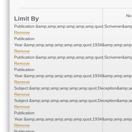
No 
Limit By
Publication:&amp;amp;amp;amp;amp;amp;quot;Scrivener&am
Remove
Publication
Year:&amp;amp;amp;amp;amp;amp;quot;1934&amp;amp;amp
Remove
Publication:&amp;amp;amp;amp;amp;amp;quot;Scrivener&am
Remove
Publication
Year:&amp;amp;amp;amp;amp;amp;quot;1934&amp;amp;amp
Remove
Subject:&amp;amp;amp;amp;amp;amp;quot;Deception&amp;a
Remove
Subject:&amp;amp;amp;amp;amp;amp;quot;Deception&amp;a
Remove
Publication
Year:&amp;amp;amp;amp;amp;amp;quot;1934&amp;amp;amp
Remove
Publication