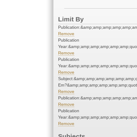
Limit By
Publication:&amp;amp;amp;amp;amp;a
Remove
Publication
Year:&amp;amp;amp;amp;amp;amp;quo
Remove
Publication
Year:&amp;amp;amp;amp;amp;amp;quo
Remove
Subject:&amp;amp;amp;amp;amp;amp;qu
Em?&amp;amp;amp;amp;amp;amp;quot
Remove
Publication:&amp;amp;amp;amp;amp;a
Remove
Publication
Year:&amp;amp;amp;amp;amp;amp;quo
Remove
Subjects