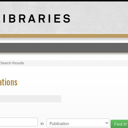
T
›
Search Results
ations
in