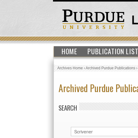
HOME
PUBLICATION LIS
Archives Home
›
Archived Purdue Publications
Archived Purdue Public
SEARCH