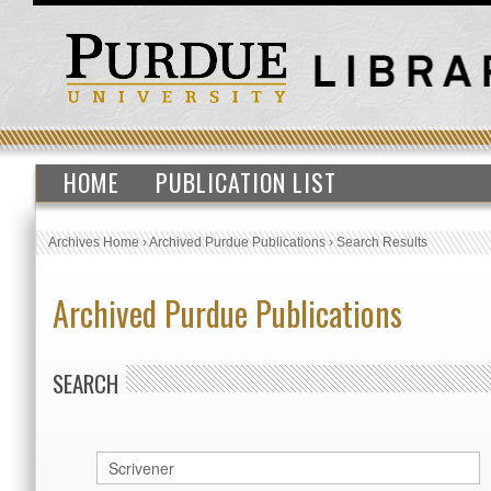
HOME
PUBLICATION LIST
Archives Home
›
Archived Purdue Publications
›
Search Results
Archived Purdue Publications
SEARCH