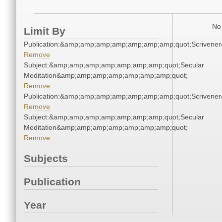
No 
Limit By
Publication:&amp;amp;amp;amp;amp;amp;amp;quot;Scriven
Remove
Subject:&amp;amp;amp;amp;amp;amp;amp;quot;Secular
Meditation&amp;amp;amp;amp;amp;amp;amp;quot;
Remove
Publication:&amp;amp;amp;amp;amp;amp;amp;quot;Scriven
Remove
Subject:&amp;amp;amp;amp;amp;amp;amp;quot;Secular
Meditation&amp;amp;amp;amp;amp;amp;amp;quot;
Remove
Subjects
Publication
Year