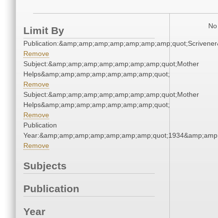
No 
Limit By
Publication:&amp;amp;amp;amp;amp;amp;amp;quot;Scriven
Remove
Subject:&amp;amp;amp;amp;amp;amp;amp;quot;Mother
Helps&amp;amp;amp;amp;amp;amp;amp;quot;
Remove
Subject:&amp;amp;amp;amp;amp;amp;amp;quot;Mother
Helps&amp;amp;amp;amp;amp;amp;amp;quot;
Remove
Publication
Year:&amp;amp;amp;amp;amp;amp;amp;quot;1934&amp;amp
Remove
Subjects
Publication
Year