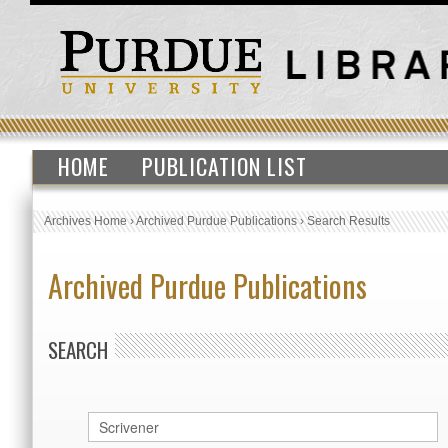
HOME
PUBLICATION LIST
Archives Home
›
Archived Purdue Publications
›
Search Results
Archived Purdue Publications
SEARCH