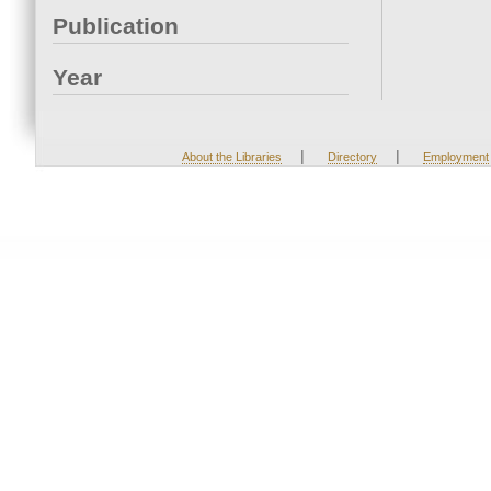
Publication
Year
|
|
About the Libraries
Directory
Employment