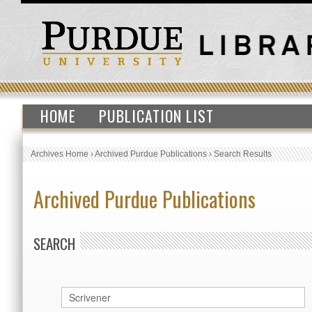
HOME
PUBLICATION LIST
Archives Home
›
Archived Purdue Publications
›
Search Results
Archived Purdue Publications
SEARCH