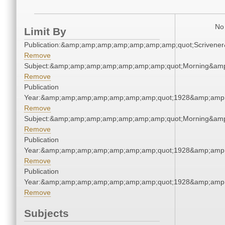
No 
Limit By
Publication:&amp;amp;amp;amp;amp;amp;amp;quot;Scriven
Remove
Subject:&amp;amp;amp;amp;amp;amp;amp;quot;Morning&am
Remove
Publication
Year:&amp;amp;amp;amp;amp;amp;amp;quot;1928&amp;amp
Remove
Subject:&amp;amp;amp;amp;amp;amp;amp;quot;Morning&am
Remove
Publication
Year:&amp;amp;amp;amp;amp;amp;amp;quot;1928&amp;amp
Remove
Publication
Year:&amp;amp;amp;amp;amp;amp;amp;quot;1928&amp;amp
Remove
Subjects