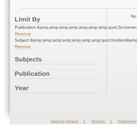
No 
Limit By
Publication:&amp;amp;amp;amp;amp;amp;amp;quot;Scriven
Remove
Subject:&amp;amp;amp;amp;amp;amp;amp;quot;Incident&am
Remove
Subjects
Publication
Year
|
|
About the Libraries
Directory
Employment