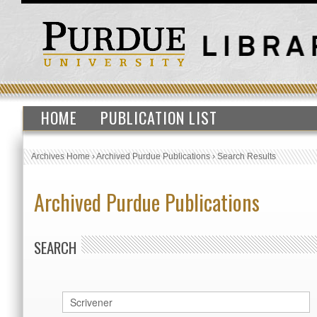
HOME
PUBLICATION LIST
Archives Home
›
Archived Purdue Publications
›
Search Results
Archived Purdue Publications
SEARCH