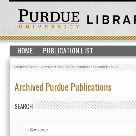
HOME
PUBLICATION LIST
Archives Home
›
Archived Purdue Publications
›
Search Results
Archived Purdue Publications
SEARCH