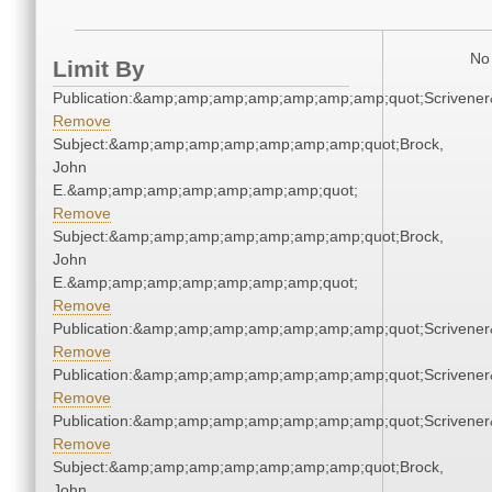
No 
Limit By
Publication:&amp;amp;amp;amp;amp;amp;amp;quot;Scriven
Remove
Subject:&amp;amp;amp;amp;amp;amp;amp;quot;Brock,
John
E.&amp;amp;amp;amp;amp;amp;amp;quot;
Remove
Subject:&amp;amp;amp;amp;amp;amp;amp;quot;Brock,
John
E.&amp;amp;amp;amp;amp;amp;amp;quot;
Remove
Publication:&amp;amp;amp;amp;amp;amp;amp;quot;Scriven
Remove
Publication:&amp;amp;amp;amp;amp;amp;amp;quot;Scriven
Remove
Publication:&amp;amp;amp;amp;amp;amp;amp;quot;Scriven
Remove
Subject:&amp;amp;amp;amp;amp;amp;amp;quot;Brock,
John