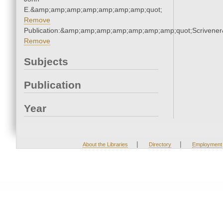
E.&amp;amp;amp;amp;amp;amp;amp;quot;
Remove
Publication:&amp;amp;amp;amp;amp;amp;amp;quot;Scriven
Remove
Subjects
Publication
Year
|
|
About the Libraries
Directory
Employment