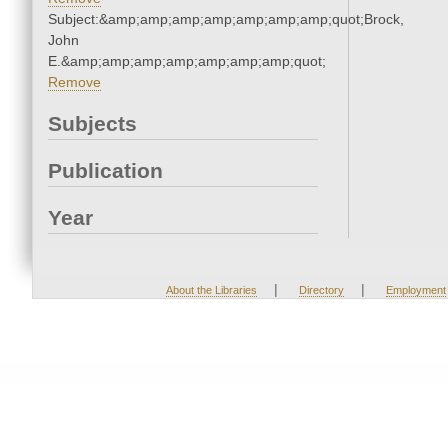
Subject:&amp;amp;amp;amp;amp;amp;amp;quot;Brock,
John
E.&amp;amp;amp;amp;amp;amp;amp;quot;
Remove
Subjects
Publication
Year
|
|
About the Libraries
Directory
Employment