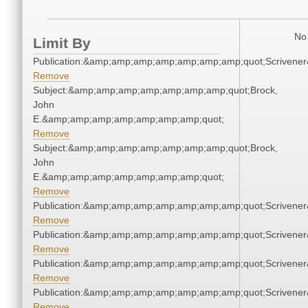
No 
Limit By
Publication:&amp;amp;amp;amp;amp;amp;amp;quot;Scriven
Remove
Subject:&amp;amp;amp;amp;amp;amp;amp;quot;Brock,
John
E.&amp;amp;amp;amp;amp;amp;amp;quot;
Remove
Subject:&amp;amp;amp;amp;amp;amp;amp;quot;Brock,
John
E.&amp;amp;amp;amp;amp;amp;amp;quot;
Remove
Publication:&amp;amp;amp;amp;amp;amp;amp;quot;Scriven
Remove
Publication:&amp;amp;amp;amp;amp;amp;amp;quot;Scriven
Remove
Publication:&amp;amp;amp;amp;amp;amp;amp;quot;Scriven
Remove
Publication:&amp;amp;amp;amp;amp;amp;amp;quot;Scriven
Remove