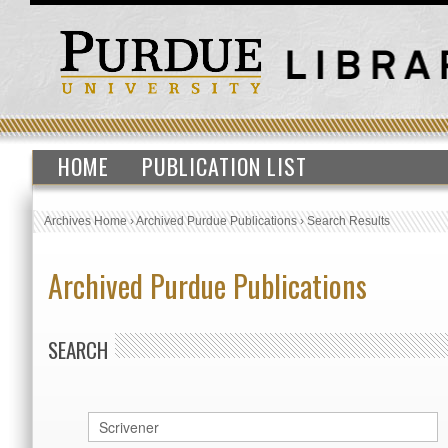
HOME
PUBLICATION LIST
Archives Home
›
Archived Purdue Publications
›
Search Results
Archived Purdue Publications
SEARCH