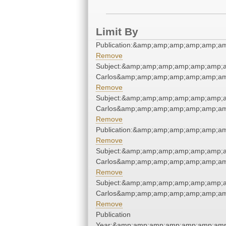
Limit By
Publication:&amp;amp;amp;amp;amp;a
Remove
Subject:&amp;amp;amp;amp;amp;amp;a
Carlos&amp;amp;amp;amp;amp;amp;am
Remove
Subject:&amp;amp;amp;amp;amp;amp;a
Carlos&amp;amp;amp;amp;amp;amp;am
Remove
Publication:&amp;amp;amp;amp;amp;a
Remove
Subject:&amp;amp;amp;amp;amp;amp;a
Carlos&amp;amp;amp;amp;amp;amp;am
Remove
Subject:&amp;amp;amp;amp;amp;amp;a
Carlos&amp;amp;amp;amp;amp;amp;am
Remove
Publication
Year:&amp;amp;amp;amp;amp;amp;amp