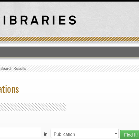
T
›
Search Results
ations
in