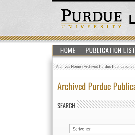
HOME
PUBLICATION LIS
Archives Home
›
Archived Purdue Publications
Archived Purdue Public
SEARCH