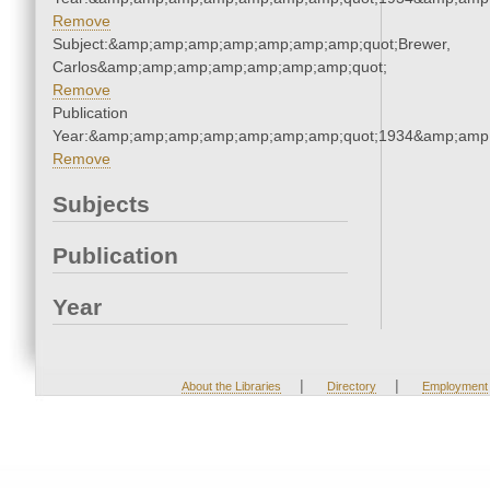
Remove
Subject:&amp;amp;amp;amp;amp;amp;amp;quot;Brewer,
Carlos&amp;amp;amp;amp;amp;amp;amp;quot;
Remove
Publication
Year:&amp;amp;amp;amp;amp;amp;amp;quot;1934&amp;amp
Remove
Subjects
Publication
Year
|
|
About the Libraries
Directory
Employment