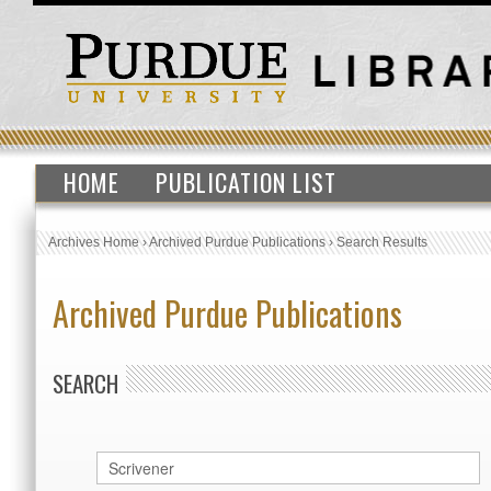
HOME
PUBLICATION LIST
Archives Home
›
Archived Purdue Publications
›
Search Results
Archived Purdue Publications
SEARCH