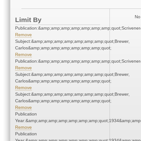
No 
Limit By
Publication:&amp;amp;amp;amp;amp;amp;amp;quot;Scriven
Remove
Subject:&amp;amp;amp;amp;amp;amp;amp;quot;Brewer,
Carlos&amp;amp;amp;amp;amp;amp;amp;quot;
Remove
Publication:&amp;amp;amp;amp;amp;amp;amp;quot;Scriven
Remove
Subject:&amp;amp;amp;amp;amp;amp;amp;quot;Brewer,
Carlos&amp;amp;amp;amp;amp;amp;amp;quot;
Remove
Subject:&amp;amp;amp;amp;amp;amp;amp;quot;Brewer,
Carlos&amp;amp;amp;amp;amp;amp;amp;quot;
Remove
Publication
Year:&amp;amp;amp;amp;amp;amp;amp;quot;1934&amp;amp
Remove
Publication
Year:&amp;amp;amp;amp;amp;amp;amp;quot;1934&amp;amp