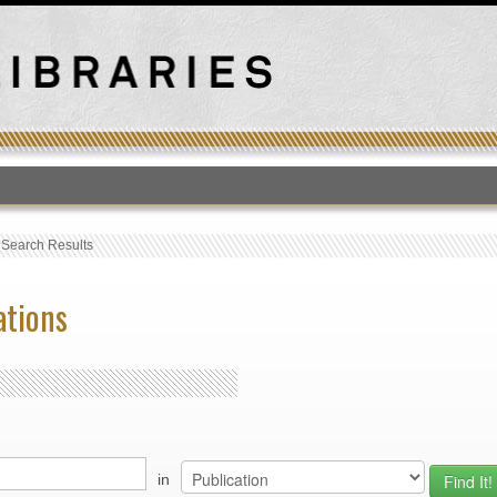
T
›
Search Results
ations
in