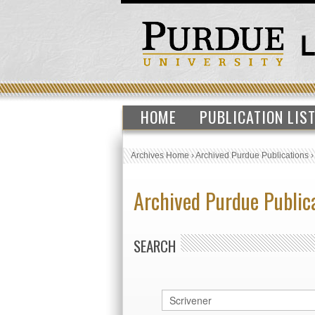
HOME
PUBLICATION LIS
Archives Home
›
Archived Purdue Publications
Archived Purdue Public
SEARCH