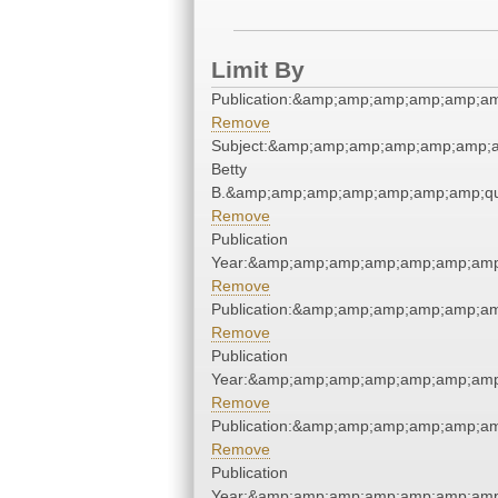
Limit By
Publication:&amp;amp;amp;amp;amp;a
Remove
Subject:&amp;amp;amp;amp;amp;amp;am
Betty
B.&amp;amp;amp;amp;amp;amp;amp;qu
Remove
Publication
Year:&amp;amp;amp;amp;amp;amp;amp
Remove
Publication:&amp;amp;amp;amp;amp;a
Remove
Publication
Year:&amp;amp;amp;amp;amp;amp;amp
Remove
Publication:&amp;amp;amp;amp;amp;a
Remove
Publication
Year:&amp;amp;amp;amp;amp;amp;amp